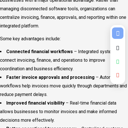
businesses with a major operational advantage. Rather than
managing disconnected software tools, organizations can
centralize invoicing, finance, approvals, and reporting within one
integrated platform.
Some key advantages include:
Connected financial workflows
– Integrated systems
connect invoicing, finance, and operations to improve
coordination and business efficiency.
Faster invoice approvals and processing
– Automated
workflows help invoices move quickly through departments and
reduce payment delays.
Improved financial visibility
– Real-time financial data
allows businesses to monitor invoices and make informed
decisions more effectively.