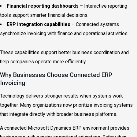
Financial reporting dashboards
– Interactive reporting
tools support smarter financial decisions.
ERP integration capabilities
– Connected systems
synchronize invoicing with finance and operational activities.
These capabilities support better business coordination and
help companies operate more efficiently.
Why Businesses Choose Connected ERP
Invoicing
Technology delivers stronger results when systems work
together. Many organizations now prioritize invoicing systems
that integrate directly with broader business platforms.
A connected Microsoft Dynamics ERP environment provides