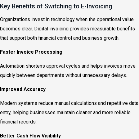
Key Benefits of Switching to E-Invoicing
Organizations invest in technology when the operational value
becomes clear. Digital invoicing provides measurable benefits
that support both financial control and business growth.
Faster Invoice Processing
Automation shortens approval cycles and helps invoices move
quickly between departments without unnecessary delays.
Improved Accuracy
Modern systems reduce manual calculations and repetitive data
entry, helping businesses maintain cleaner and more reliable
financial records.
Better Cash Flow Visibility