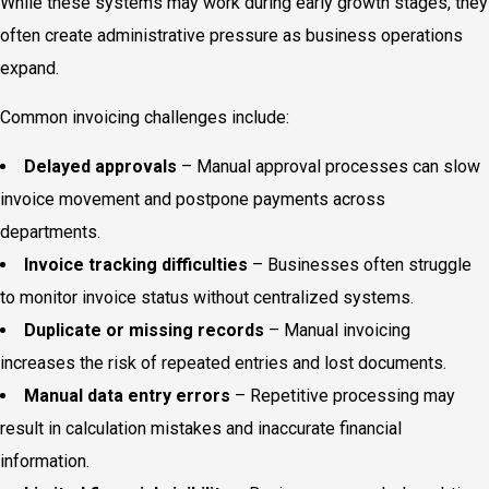
While these systems may work during early growth stages, they
often create administrative pressure as business operations
expand.
Common invoicing challenges include:
Delayed approvals
– Manual approval processes can slow
invoice movement and postpone payments across
departments.
Invoice tracking difficulties
– Businesses often struggle
to monitor invoice status without centralized systems.
Duplicate or missing records
– Manual invoicing
increases the risk of repeated entries and lost documents.
Manual data entry errors
– Repetitive processing may
result in calculation mistakes and inaccurate financial
information.