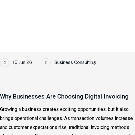
Home
Top Benefits Of Switching To E-Invoicing For Growing
Businesses
15 Jun 26
Business Consulting
Why Businesses Are Choosing Digital Invoicing
Growing a business creates exciting opportunities, but it also
brings operational challenges. As transaction volumes increase
and customer expectations rise, traditional invoicing methods