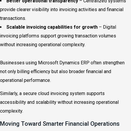
Better operational transparency
– Centralized systems
provide clearer visibility into invoicing activities and financial
transactions.
Scalable invoicing capabilities for growth
– Digital
invoicing platforms support growing transaction volumes
without increasing operational complexity.
Businesses using Microsoft Dynamics ERP often strengthen
not only billing efficiency but also broader financial and
operational performance.
Similarly, a secure cloud invoicing system supports
accessibility and scalability without increasing operational
complexity.
Moving Toward Smarter Financial Operations