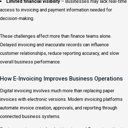
Limited financial visibility
– Businesses may lack real-time
access to invoicing and payment information needed for
decision-making.
These challenges affect more than finance teams alone.
Delayed invoicing and inaccurate records can influence
customer relationships, reduce reporting accuracy, and slow
overall business performance.
How E-Invoicing Improves Business Operations
Digital invoicing involves much more than replacing paper
invoices with electronic versions. Modern invoicing platforms
automate invoice creation, approvals, and reporting through
connected business systems.