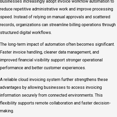
Businesses increasingly adopt invoice workflow automation to
reduce repetitive administrative work and improve processing
speed. Instead of relying on manual approvals and scattered
records, organizations can streamline billing operations through
structured digital workflows.
The long-term impact of automation often becomes significant.
Faster invoice handling, cleaner data management, and
improved financial visibility support stronger operational
performance and better customer experiences.
A reliable cloud invoicing system further strengthens these
advantages by allowing businesses to access invoicing
information securely from connected environments. This
flexibility supports remote collaboration and faster decision-
making.