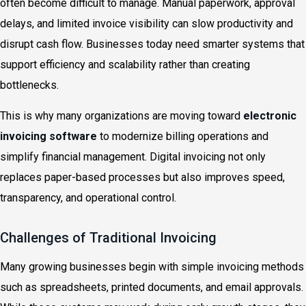
often become difficult to manage. Manual paperwork, approval
delays, and limited invoice visibility can slow productivity and
disrupt cash flow. Businesses today need smarter systems that
support efficiency and scalability rather than creating
bottlenecks.
This is why many organizations are moving toward
electronic
invoicing software
to modernize billing operations and
simplify financial management. Digital invoicing not only
replaces paper-based processes but also improves speed,
transparency, and operational control.
Challenges of Traditional Invoicing
Many growing businesses begin with simple invoicing methods
such as spreadsheets, printed documents, and email approvals.