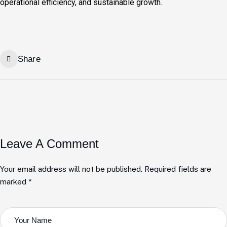
operational efficiency, and sustainable growth.
Share
Leave A Comment
Your email address will not be published. Required fields are
marked *