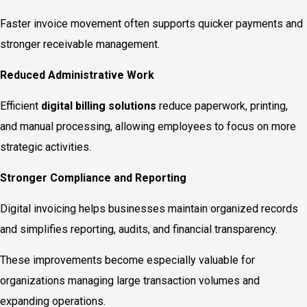
Faster invoice movement often supports quicker payments and
stronger receivable management.
Reduced Administrative Work
Efficient
digital billing solutions
reduce paperwork, printing,
and manual processing, allowing employees to focus on more
strategic activities.
Stronger Compliance and Reporting
Digital invoicing helps businesses maintain organized records
and simplifies reporting, audits, and financial transparency.
These improvements become especially valuable for
organizations managing large transaction volumes and
expanding operations.