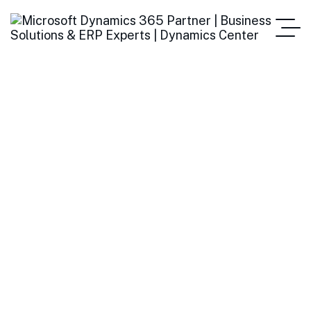
Top Benefits of
Switching to E-
Invoicing for Growing
Businesses