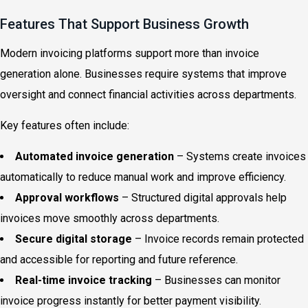
Features That Support Business Growth
Modern invoicing platforms support more than invoice
generation alone. Businesses require systems that improve
oversight and connect financial activities across departments.
Key features often include:
Automated invoice generation
– Systems create invoices
automatically to reduce manual work and improve efficiency.
Approval workflows
– Structured digital approvals help
invoices move smoothly across departments.
Secure digital storage
– Invoice records remain protected
and accessible for reporting and future reference.
Real-time invoice tracking
– Businesses can monitor
invoice progress instantly for better payment visibility.