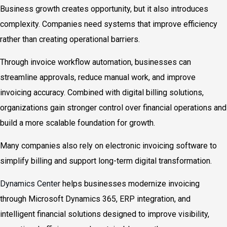
Business growth creates opportunity, but it also introduces
complexity. Companies need systems that improve efficiency
rather than creating operational barriers.
Through invoice workflow automation, businesses can
streamline approvals, reduce manual work, and improve
invoicing accuracy. Combined with digital billing solutions,
organizations gain stronger control over financial operations and
build a more scalable foundation for growth.
Many companies also rely on electronic invoicing software to
simplify billing and support long-term digital transformation.
Dynamics Center
helps businesses modernize invoicing
through Microsoft Dynamics 365, ERP integration, and
intelligent financial solutions designed to improve visibility,