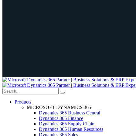
Products
MICROSOFT DYNAMICS 365
Dynamics 365 Business Central
Dynamics 365 Finance
Dynamics 365 Supply Chain
Dynamics 365 Human Resources
Dynamics 365 Sales