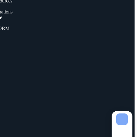
ources
ations
ce
FORM