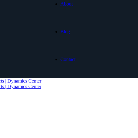
About
Blog
Contact