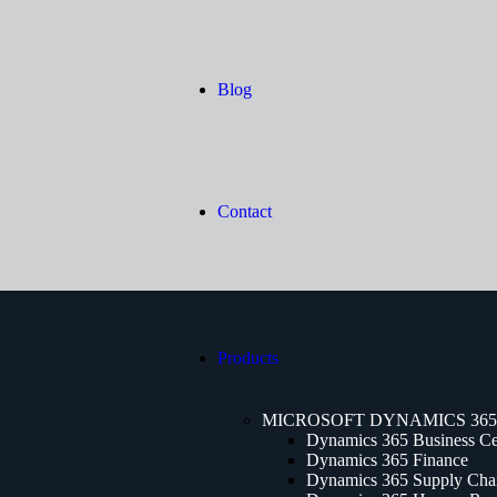
Blog
Contact
Products
MICROSOFT DYNAMICS 365
Dynamics 365 Business Ce
Dynamics 365 Finance
Dynamics 365 Supply Cha