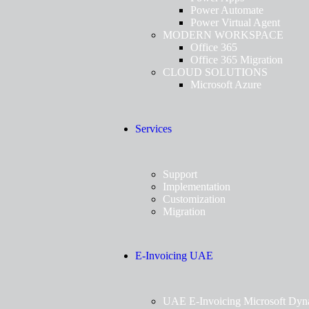
Power Automate
Power Virtual Agent
MODERN WORKSPACE
Office 365
Office 365 Migration
CLOUD SOLUTIONS
Microsoft Azure
Services
Support
Implementation
Customization
Migration
E-Invoicing UAE
UAE E-Invoicing Microsoft Dyn