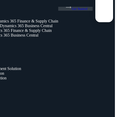
Get Started
amics 365 Finance & Supply Chain
 Dynamics 365 Business Central
 365 Finance & Supply Chain
 365 Business Central
nt Solution
ion
tion