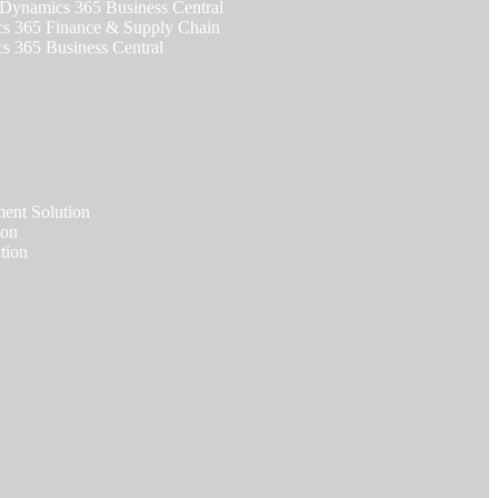
 Dynamics 365 Business Central
 365 Finance & Supply Chain
 365 Business Central
nt Solution
ion
tion