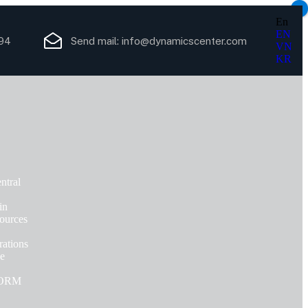
×
En
EN
94
Send mail:
info@dynamicscenter.com
VN
KR
ntral
in
ources
ations
ce
FORM