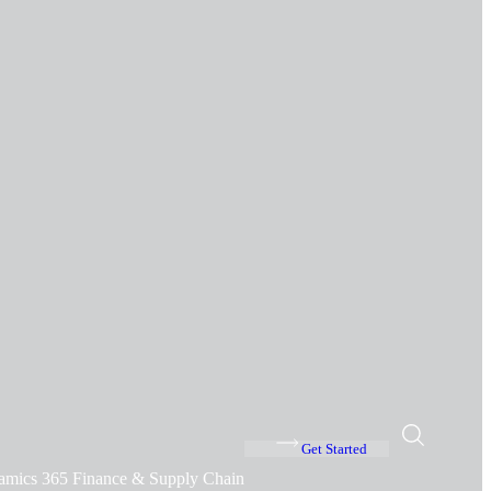
Get Started
amics 365 Finance & Supply Chain