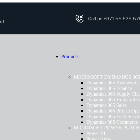
Call us:
+971 55 625 57
st
Products
MICROSOFT DYNAMICS 365
Dynamics 365 Business Ce
Dynamics 365 Finance
Dynamics 365 Supply Cha
Dynamics 365 Human Res
Dynamics 365 Sales
Dynamics 365 Project Oper
Dynamics 365 Field Servi
Dynamics 365 Commerce
MICROSOFT POWER PLAT
Power BI
Power Apps