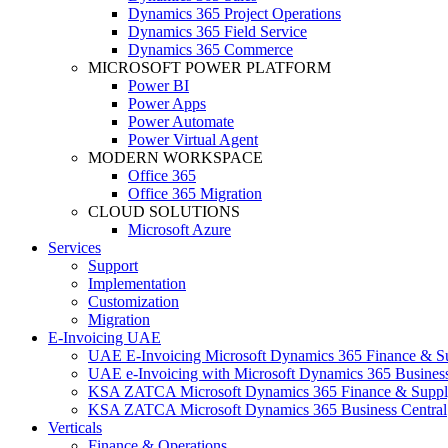
Dynamics 365 Project Operations
Dynamics 365 Field Service
Dynamics 365 Commerce
MICROSOFT POWER PLATFORM
Power BI
Power Apps
Power Automate
Power Virtual Agent
MODERN WORKSPACE
Office 365
Office 365 Migration
CLOUD SOLUTIONS
Microsoft Azure
Services
Support
Implementation
Customization
Migration
E-Invoicing UAE
UAE E-Invoicing Microsoft Dynamics 365 Finance & S
UAE e-Invoicing with Microsoft Dynamics 365 Business
KSA ZATCA Microsoft Dynamics 365 Finance & Suppl
KSA ZATCA Microsoft Dynamics 365 Business Central
Verticals
Finance & Operations