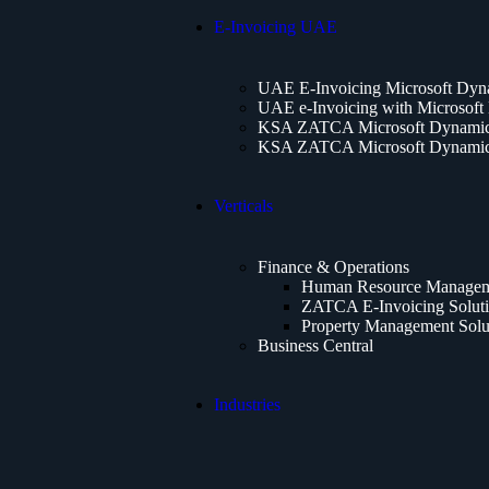
E-Invoicing UAE
UAE E-Invoicing Microsoft Dyn
UAE e-Invoicing with Microsoft
KSA ZATCA Microsoft Dynamics
KSA ZATCA Microsoft Dynamics
Verticals
Finance & Operations
Human Resource Manageme
ZATCA E-Invoicing Solut
Property Management Solu
Business Central
Industries