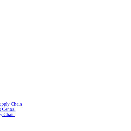
upply Chain
 Central
y Chain