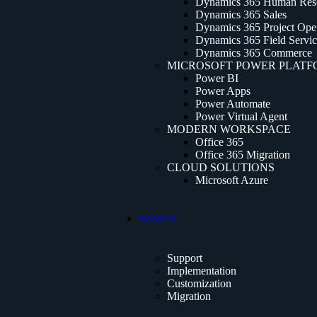
Dynamics 365 Human Res
Dynamics 365 Sales
Dynamics 365 Project Oper
Dynamics 365 Field Servi
Dynamics 365 Commerce
MICROSOFT POWER PLAT
Power BI
Power Apps
Power Automate
Power Virtual Agent
MODERN WORKSPACE
Office 365
Office 365 Migration
CLOUD SOLUTIONS
Microsoft Azure
Services
Support
Implementation
Customization
Migration