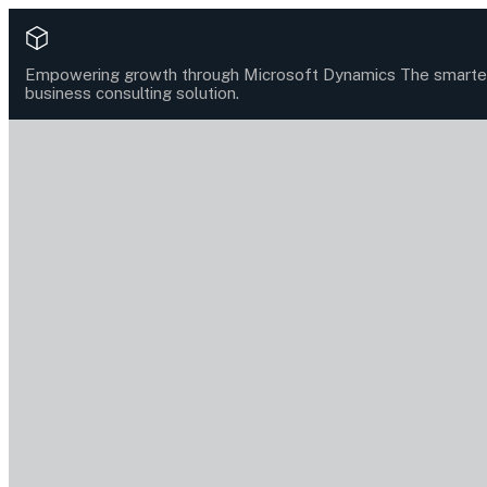
Empowering growth through Microsoft Dynamics
The smarte
business consulting solution.