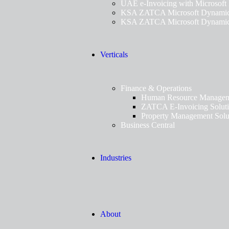
UAE e-Invoicing with Microsoft
KSA ZATCA Microsoft Dynamics
KSA ZATCA Microsoft Dynamics
Verticals
Finance & Operations
Human Resource Manageme
ZATCA E-Invoicing Solut
Property Management Solu
Business Central
Industries
About