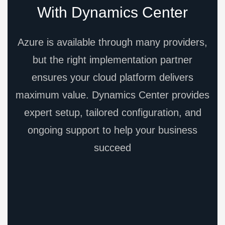
With Dynamics Center
Azure is available through many providers,
but the right implementation partner
ensures your cloud platform delivers
maximum value. Dynamics Center provides
expert setup, tailored configuration, and
ongoing support to help your business
succeed