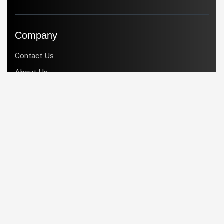
Company
Contact Us
About Us
Products
Services
Industries
Blogs
Services
Support
Implementation
Customization