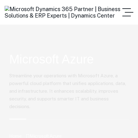
Microsoft Azure
Streamline your operations with Microsoft Azure, a
powerful cloud platform that unifies applications, data,
and infrastructure. It enhances scalability, improves
security, and supports smarter IT and business
decisions.
Home
Microsoft Azure