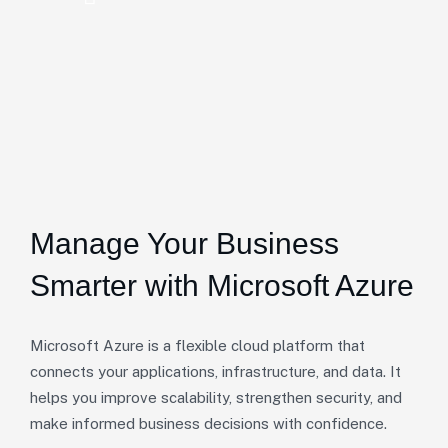
Manage Your Business
Smarter with Microsoft Azure
Microsoft Azure is a flexible cloud platform that
connects your applications, infrastructure, and data. It
helps you improve scalability, strengthen security, and
make informed business decisions with confidence.