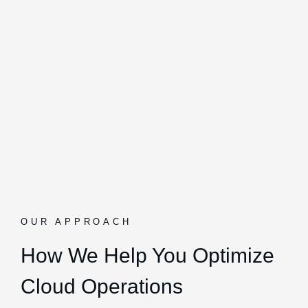
OUR APPROACH
How We Help You Optimize
Cloud Operations