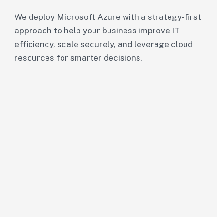
We deploy Microsoft Azure with a strategy-first
approach to help your business improve IT
efficiency, scale securely, and leverage cloud
resources for smarter decisions.