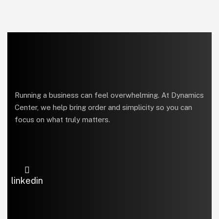
Running a business can feel overwhelming. At Dynamics
Center, we help bring order and simplicity so you can
focus on what truly matters.
linkedin