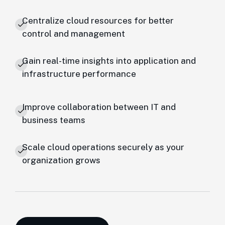
Centralize cloud resources for better
control and management
Gain real-time insights into application and
infrastructure performance
Improve collaboration between IT and
business teams
Scale cloud operations securely as your
organization grows