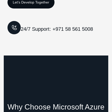
24/7 Support: +971 58 561 5008
Why Choose Microsoft Azure