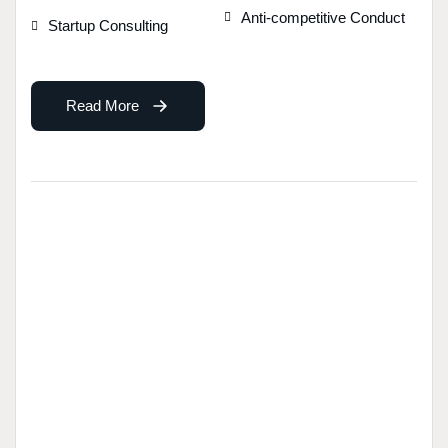
Anti-competitive Conduct
Startup Consulting
Read More