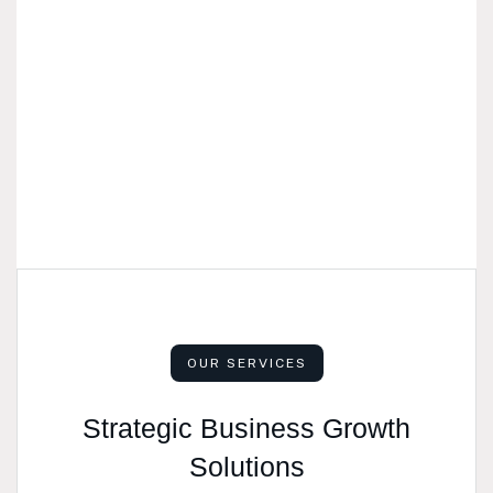
OUR SERVICES
Strategic Business Growth
Solutions