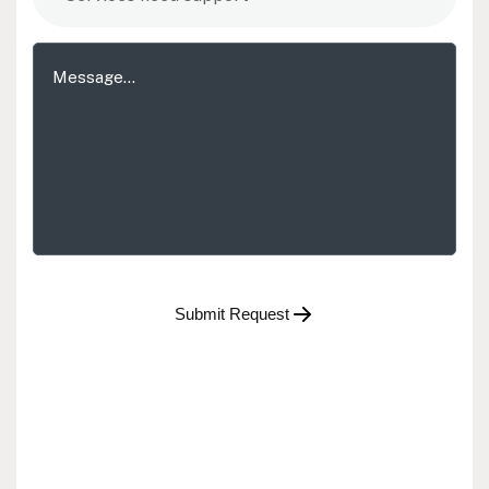
Submit Request