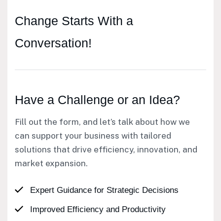
Change Starts
With a
Conversation!
Have a Challenge or an Idea?
Fill out the form, and let’s talk about how we
can support your business with tailored
solutions that drive efficiency, innovation, and
market expansion.
Expert Guidance for Strategic Decisions
Improved Efficiency and Productivity