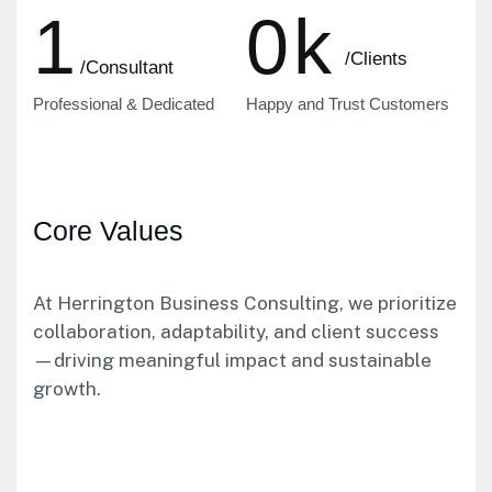
1
0
k
/Clients
/Consultant
Professional & Dedicated
Happy and Trust Customers
Core Values
At Herrington Business Consulting, we prioritize
collaboration, adaptability, and client success
—driving meaningful impact and sustainable
growth.