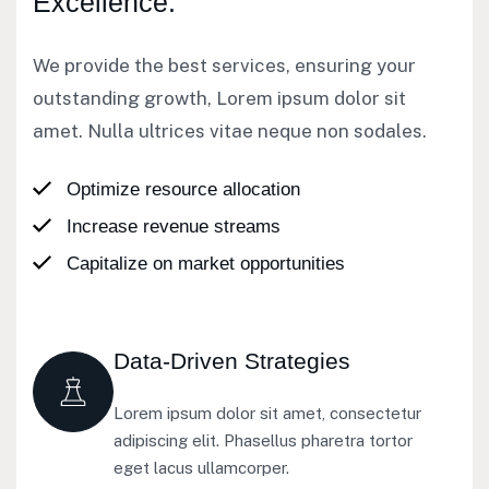
Excellence.
We provide the best services, ensuring your
outstanding growth, Lorem ipsum dolor sit
amet. Nulla ultrices vitae neque non sodales.
Optimize resource allocation
Increase revenue streams
Capitalize on market opportunities
Data-Driven Strategies
Lorem ipsum dolor sit amet, consectetur
adipiscing elit. Phasellus pharetra tortor
eget lacus ullamcorper.