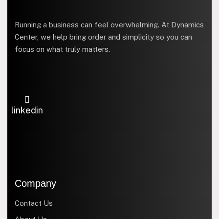
Running a business can feel overwhelming. At Dynamics
Center, we help bring order and simplicity so you can
focus on what truly matters.
linkedin
Company
Contact Us