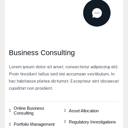
Business Consulting
Lorem ipsum dolor sit amet, consectetur adipiscing elit.
Proin tincidunt tellus sed nisi accumsan vestibulum. In
hac habitasse platea dictumst. Excepteur sint obcaecat
cupiditat non proident.
Online Business
Asset Allocation
Consulting
Regulatory Investigations
Portfolio Management