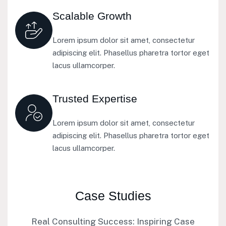
Scalable Growth
Lorem ipsum dolor sit amet, consectetur
adipiscing elit. Phasellus pharetra tortor eget
lacus ullamcorper.
Trusted Expertise
Lorem ipsum dolor sit amet, consectetur
adipiscing elit. Phasellus pharetra tortor eget
lacus ullamcorper.
Case Studies
Real Consulting Success: Inspiring Case