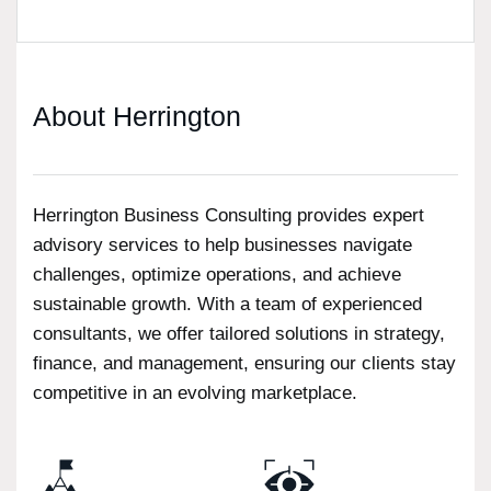
About Herrington
Herrington Business Consulting provides expert
advisory services to help businesses navigate
challenges, optimize operations, and achieve
sustainable growth. With a team of experienced
consultants, we offer tailored solutions in strategy,
finance, and management, ensuring our clients stay
competitive in an evolving marketplace.