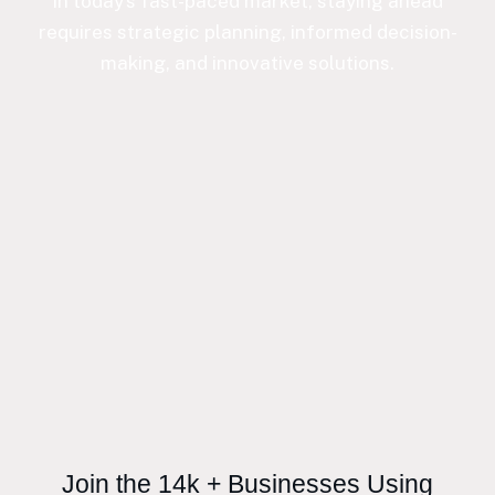
In today’s fast-paced market, staying ahead
requires strategic planning, informed decision-
making, and innovative solutions.
Join the 14k + Businesses Using