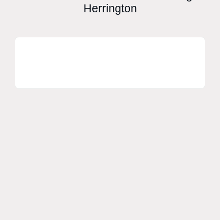
Herrington