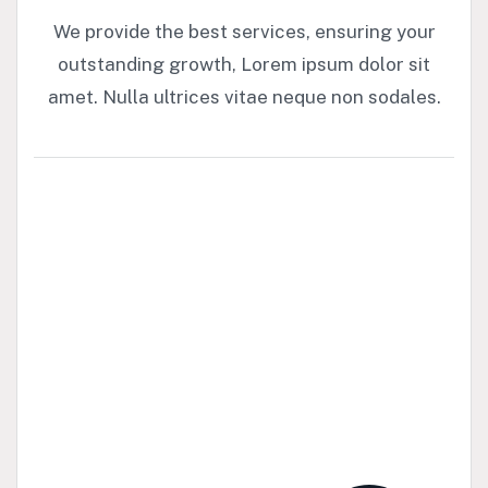
We provide the best services, ensuring your
outstanding growth, Lorem ipsum dolor sit
amet. Nulla ultrices vitae neque non sodales.