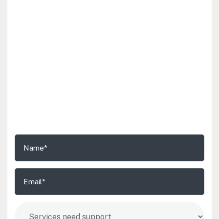
Schedule a Free Consultation