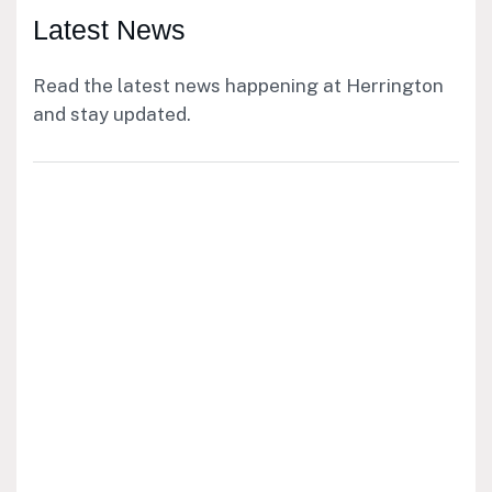
Latest News
Read the latest news happening at Herrington
and stay updated.