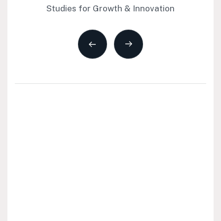
Studies for Growth & Innovation
All