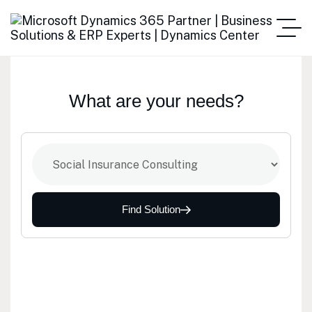
What are your needs?
Find Solution