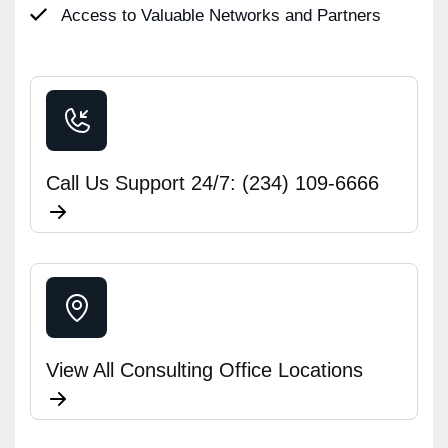
Access to Valuable Networks and Partners
Call Us Support 24/7: (234) 109-6666
View All Consulting Office Locations