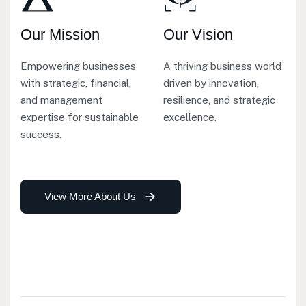
Our Mission
Our Vision
Empowering businesses
A thriving business world
with strategic, financial,
driven by innovation,
and management
resilience, and strategic
expertise for sustainable
excellence.
success.
View More About Us