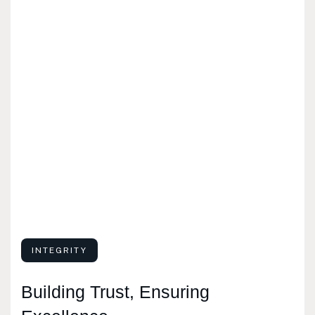
INTEGRITY
Building Trust, Ensuring