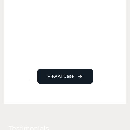
View All Case
Testimonials.