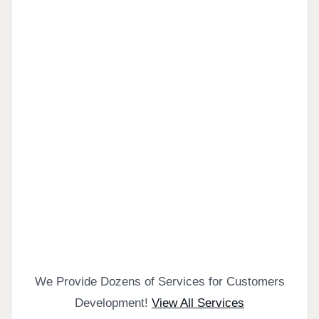
We Provide Dozens of Services for Customers
Development!
View All Services