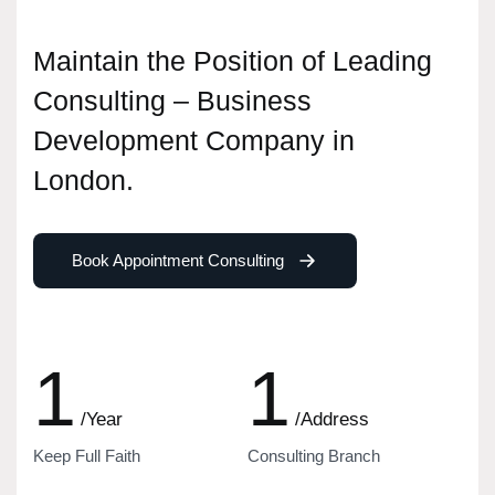
Maintain the Position of Leading
Consulting – Business
Development Company in
London.
Book Appointment Consulting
1
1
/Year
/Address
Keep Full Faith
Consulting Branch