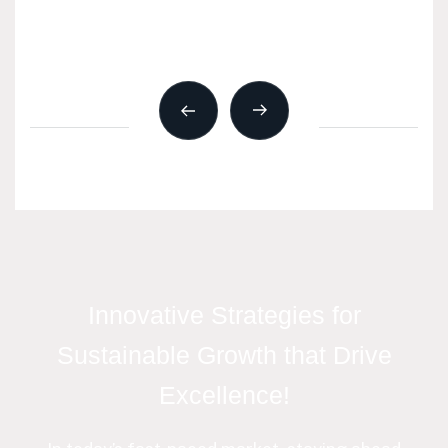
Innovative Strategies for
Sustainable Growth that Drive
Excellence!