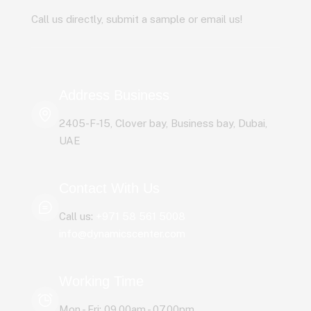
Call us directly, submit a sample or email us!
Address Business
2405-F-15, Clover bay, Business bay, Dubai,
UAE
Contact With Us
Call us:
+971 58 561 5008
info@dynamicscenter.com
Working Time
Mon - Fri: 09.00am - 07.00pm