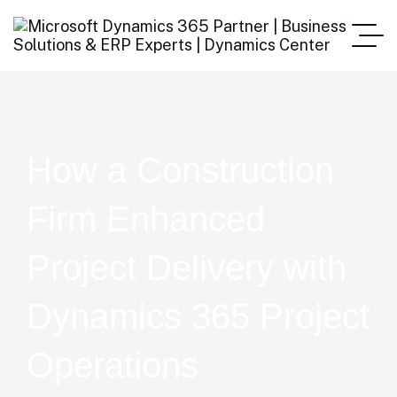
How a Construction
Firm Enhanced
Project Delivery with
Dynamics 365 Project
Operations