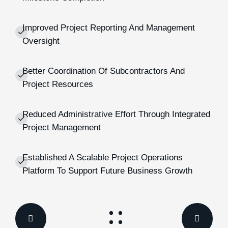
Improved Project Reporting And Management
Oversight
Better Coordination Of Subcontractors And
Project Resources
Reduced Administrative Effort Through Integrated
Project Management
Established A Scalable Project Operations
Platform To Support Future Business Growth