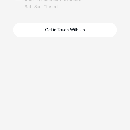
Sat - Sun: Closed