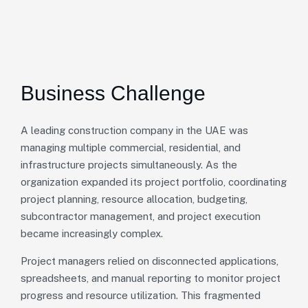
Business Challenge
A leading construction company in the UAE was
managing multiple commercial, residential, and
infrastructure projects simultaneously. As the
organization expanded its project portfolio, coordinating
project planning, resource allocation, budgeting,
subcontractor management, and project execution
became increasingly complex.
Project managers relied on disconnected applications,
spreadsheets, and manual reporting to monitor project
progress and resource utilization. This fragmented