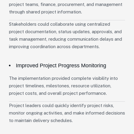
project teams, finance, procurement, and management
through shared project information.
Stakeholders could collaborate using centralized
project documentation, status updates, approvals, and
task management, reducing communication delays and
improving coordination across departments.
Improved Project Progress Monitoring
The implementation provided complete visibility into
project timelines, milestones, resource utilization,
project costs, and overall project performance.
Project leaders could quickly identify project risks,
monitor ongoing activities, and make informed decisions
to maintain delivery schedules.