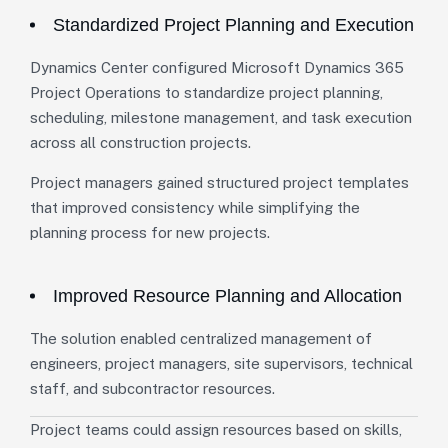
Standardized Project Planning and Execution
Dynamics Center configured Microsoft Dynamics 365
Project Operations to standardize project planning,
scheduling, milestone management, and task execution
across all construction projects.
Project managers gained structured project templates
that improved consistency while simplifying the
planning process for new projects.
Improved Resource Planning and Allocation
The solution enabled centralized management of
engineers, project managers, site supervisors, technical
staff, and subcontractor resources.
Project teams could assign resources based on skills,