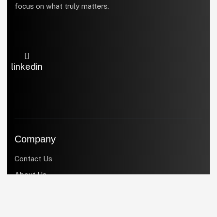
focus on what truly matters.
linkedin
Company
Contact Us
About Us
Products
Services