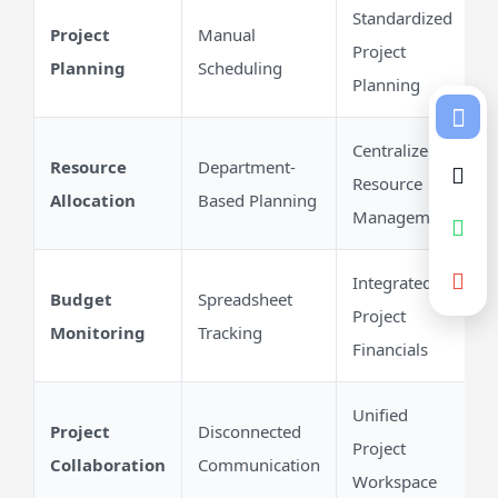
Standardized
Project
Manual
Project
Planning
Scheduling
Planning
Centralized
Resource
Department-
Resource
Allocation
Based Planning
Management
Integrated
Budget
Spreadsheet
Project
Monitoring
Tracking
Financials
Unified
Project
Disconnected
Project
Collaboration
Communication
Workspace