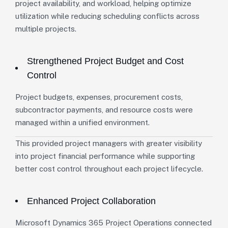
project availability, and workload, helping optimize
utilization while reducing scheduling conflicts across
multiple projects.
Strengthened Project Budget and Cost
Control
Project budgets, expenses, procurement costs,
subcontractor payments, and resource costs were
managed within a unified environment.
This provided project managers with greater visibility
into project financial performance while supporting
better cost control throughout each project lifecycle.
Enhanced Project Collaboration
Microsoft Dynamics 365 Project Operations connected