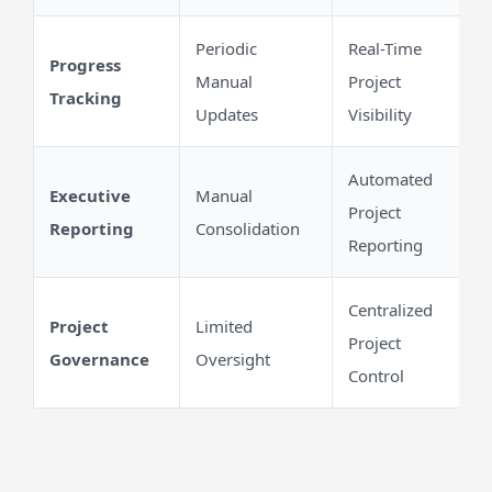
Periodic
Real-Time
Progress
Manual
Project
Tracking
Updates
Visibility
Automated
Executive
Manual
Project
Reporting
Consolidation
Reporting
Centralized
Project
Limited
Project
Governance
Oversight
Control