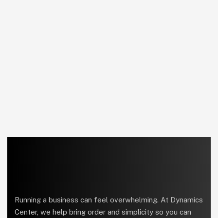
Running a business can feel overwhelming. At Dynamics
Center, we help bring order and simplicity so you can