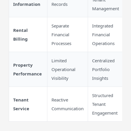
Information
Records
Management
Separate
Integrated
Rental
Financial
Financial
Billing
Processes
Operations
Limited
Centralized
Property
Operational
Portfolio
Performance
Visibility
Insights
Structured
Tenant
Reactive
Tenant
Service
Communication
Engagement