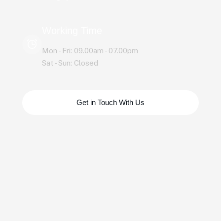
Working Time
Mon - Fri: 09.00am - 07.00pm
Sat - Sun: Closed