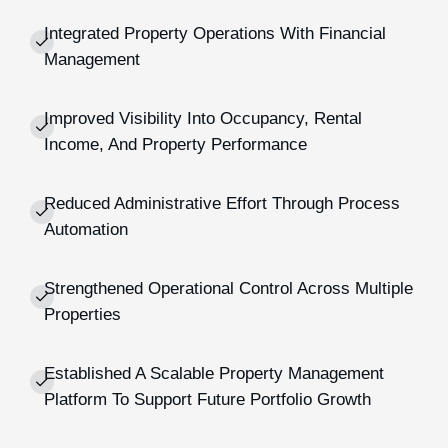
Integrated Property Operations With Financial
Management
Improved Visibility Into Occupancy, Rental
Income, And Property Performance
Reduced Administrative Effort Through Process
Automation
Strengthened Operational Control Across Multiple
Properties
Established A Scalable Property Management
Platform To Support Future Portfolio Growth