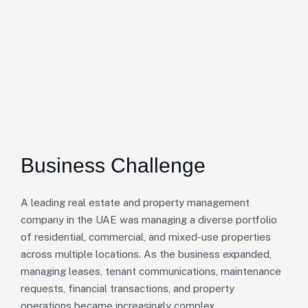
Business Challenge
A leading real estate and property management
company in the UAE was managing a diverse portfolio
of residential, commercial, and mixed-use properties
across multiple locations. As the business expanded,
managing leases, tenant communications, maintenance
requests, financial transactions, and property
operations became increasingly complex.