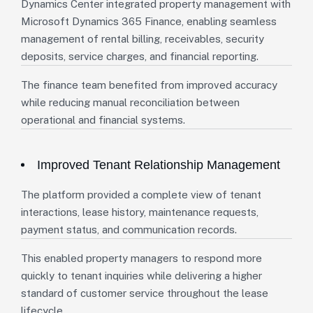
Dynamics Center integrated property management with
Microsoft Dynamics 365 Finance, enabling seamless
management of rental billing, receivables, security
deposits, service charges, and financial reporting.
The finance team benefited from improved accuracy
while reducing manual reconciliation between
operational and financial systems.
Improved Tenant Relationship Management
The platform provided a complete view of tenant
interactions, lease history, maintenance requests,
payment status, and communication records.
This enabled property managers to respond more
quickly to tenant inquiries while delivering a higher
standard of customer service throughout the lease
lifecycle.