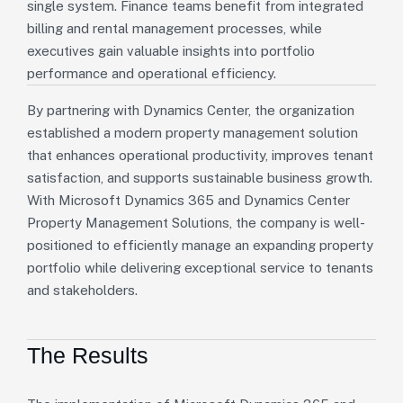
single system. Finance teams benefit from integrated
billing and rental management processes, while
executives gain valuable insights into portfolio
performance and operational efficiency.
By partnering with Dynamics Center, the organization
established a modern property management solution
that enhances operational productivity, improves tenant
satisfaction, and supports sustainable business growth.
With Microsoft Dynamics 365 and Dynamics Center
Property Management Solutions, the company is well-
positioned to efficiently manage an expanding property
portfolio while delivering exceptional service to tenants
and stakeholders.
The Results