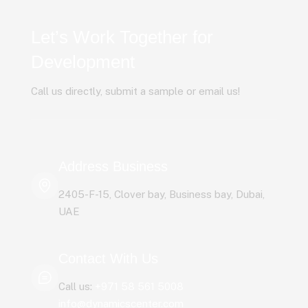
Let’s Work Together for
Development
Call us directly, submit a sample or email us!
Address Business
2405-F-15, Clover bay, Business bay, Dubai,
UAE
Contact With Us
Call us:
+971 58 561 5008
info@dynamicscenter.com