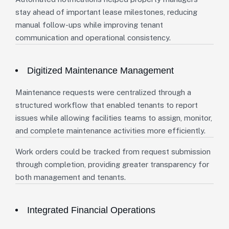
stay ahead of important lease milestones, reducing
manual follow-ups while improving tenant
communication and operational consistency.
Digitized Maintenance Management
Maintenance requests were centralized through a
structured workflow that enabled tenants to report
issues while allowing facilities teams to assign, monitor,
and complete maintenance activities more efficiently.
Work orders could be tracked from request submission
through completion, providing greater transparency for
both management and tenants.
Integrated Financial Operations