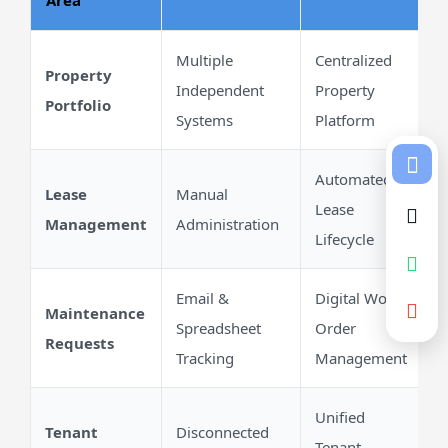
Area
Multiple
Centralized
Property
Independent
Property
Portfolio
Systems
Platform
Automated
Lease
Manual
Lease
Management
Administration
Lifecycle
Email &
Digital Work
Maintenance
Spreadsheet
Order
Requests
Tracking
Management
Unified
Tenant
Disconnected
Tenant