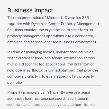
Business Impact
The implementation of Microsoft Dynamics 365
together with Dynamics Center Property Management
Solutions enabled the organization to transform its
property management operations into a connected,
efficient, and service-oriented business environment.
Instead of managing leases, maintenance activities,
financial transactions, and tenant information across
multiple disconnected applications, the organization
now operates through a unified platform that provides
complete visibility into every aspect of its property
portfolio.
Property managers can efficiently oversee lease
administration, maintenance coordination, tenant
communication, and occupancy management from a