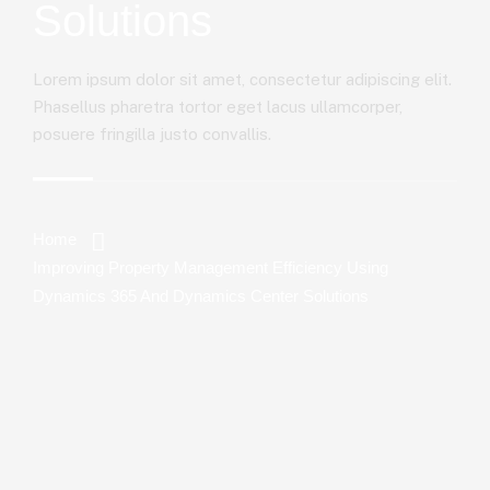
Solutions
Lorem ipsum dolor sit amet, consectetur adipiscing elit.
Phasellus pharetra tortor eget lacus ullamcorper,
posuere fringilla justo convallis.
Home
Improving Property Management Efficiency Using
Dynamics 365 And Dynamics Center Solutions