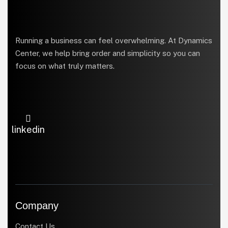
Running a business can feel overwhelming. At Dynamics
Center, we help bring order and simplicity so you can
focus on what truly matters.
linkedin
Company
Contact Us