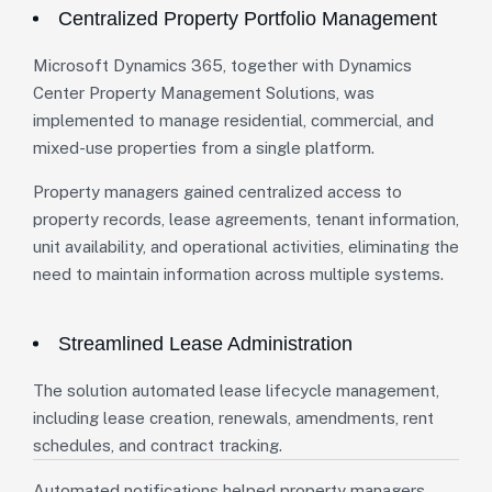
Centralized Property Portfolio Management
Microsoft Dynamics 365, together with Dynamics
Center Property Management Solutions, was
implemented to manage residential, commercial, and
mixed-use properties from a single platform.
Property managers gained centralized access to
property records, lease agreements, tenant information,
unit availability, and operational activities, eliminating the
need to maintain information across multiple systems.
Streamlined Lease Administration
The solution automated lease lifecycle management,
including lease creation, renewals, amendments, rent
schedules, and contract tracking.
Automated notifications helped property managers