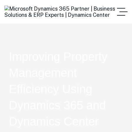
Improving Property
Management
Efficiency Using
Dynamics 365 and
Dynamics Center