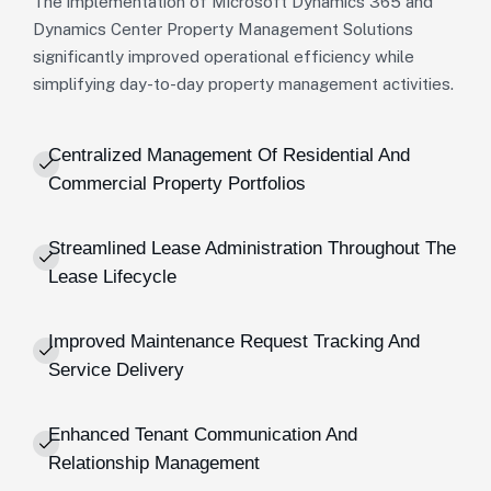
The implementation of Microsoft Dynamics 365 and
Dynamics Center Property Management Solutions
significantly improved operational efficiency while
simplifying day-to-day property management activities.
Centralized Management Of Residential And
Commercial Property Portfolios
Streamlined Lease Administration Throughout The
Lease Lifecycle
Improved Maintenance Request Tracking And
Service Delivery
Enhanced Tenant Communication And
Relationship Management