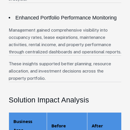
Enhanced Portfolio Performance Monitoring
Management gained comprehensive visibility into
occupancy rates, lease expirations, maintenance
activities, rental income, and property performance
through centralized dashboards and operational reports.
These insights supported better planning, resource
allocation, and investment decisions across the
property portfolio.
Solution Impact Analysis
Business
Before
After