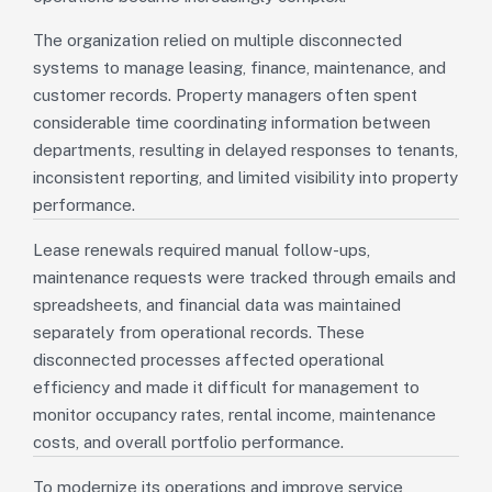
The organization relied on multiple disconnected
systems to manage leasing, finance, maintenance, and
customer records. Property managers often spent
considerable time coordinating information between
departments, resulting in delayed responses to tenants,
inconsistent reporting, and limited visibility into property
performance.
Lease renewals required manual follow-ups,
maintenance requests were tracked through emails and
spreadsheets, and financial data was maintained
separately from operational records. These
disconnected processes affected operational
efficiency and made it difficult for management to
monitor occupancy rates, rental income, maintenance
costs, and overall portfolio performance.
To modernize its operations and improve service