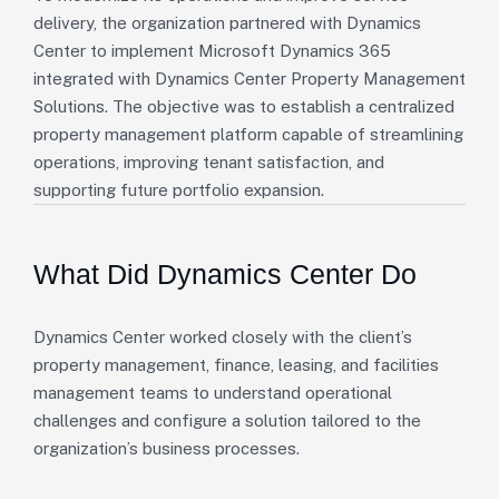
delivery, the organization partnered with Dynamics
Center to implement Microsoft Dynamics 365
integrated with Dynamics Center Property Management
Solutions. The objective was to establish a centralized
property management platform capable of streamlining
operations, improving tenant satisfaction, and
supporting future portfolio expansion.
What Did Dynamics Center Do
Dynamics Center worked closely with the client’s
property management, finance, leasing, and facilities
management teams to understand operational
challenges and configure a solution tailored to the
organization’s business processes.