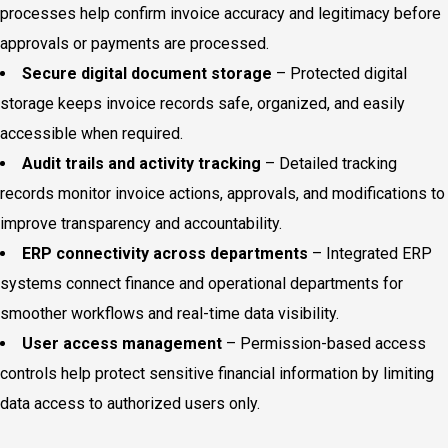
processes help confirm invoice accuracy and legitimacy before
approvals or payments are processed.
Secure digital document storage
– Protected digital
storage keeps invoice records safe, organized, and easily
accessible when required.
Audit trails and activity tracking
– Detailed tracking
records monitor invoice actions, approvals, and modifications to
improve transparency and accountability.
ERP connectivity across departments
– Integrated ERP
systems connect finance and operational departments for
smoother workflows and real-time data visibility.
User access management
– Permission-based access
controls help protect sensitive financial information by limiting
data access to authorized users only.