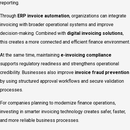
reporting.
Through
ERP invoice automation
, organizations can integrate
invoicing with broader operational systems and improve
decision-making. Combined with
digital invoicing solutions
,
this creates a more connected and efficient finance environment.
At the same time, maintaining
e-invoicing compliance
supports regulatory readiness and strengthens operational
credibility. Businesses also improve
invoice fraud prevention
by using structured approval workflows and secure validation
processes.
For companies planning to modernize finance operations,
investing in smarter invoicing technology creates safer, faster,
and more reliable business processes.