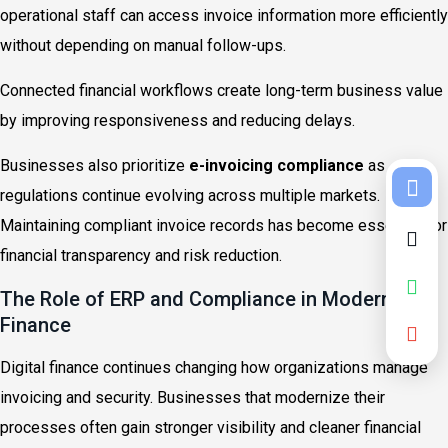
operational staff can access invoice information more efficiently
without depending on manual follow-ups.
Connected financial workflows create long-term business value
by improving responsiveness and reducing delays.
Businesses also prioritize
e-invoicing compliance
as
regulations continue evolving across multiple markets.
Maintaining compliant invoice records has become essential for
financial transparency and risk reduction.
The Role of ERP and Compliance in Modern
Finance
Digital finance continues changing how organizations manage
invoicing and security. Businesses that modernize their
processes often gain stronger visibility and cleaner financial