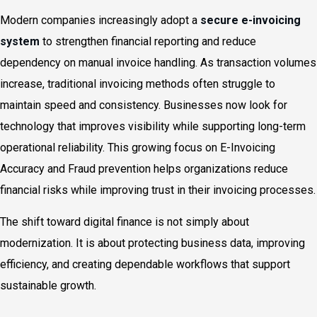
Modern companies increasingly adopt a
secure e-invoicing
system
to strengthen financial reporting and reduce
dependency on manual invoice handling. As transaction volumes
increase, traditional invoicing methods often struggle to
maintain speed and consistency. Businesses now look for
technology that improves visibility while supporting long-term
operational reliability. This growing focus on E-Invoicing
Accuracy and Fraud prevention helps organizations reduce
financial risks while improving trust in their invoicing processes.
The shift toward digital finance is not simply about
modernization. It is about protecting business data, improving
efficiency, and creating dependable workflows that support
sustainable growth.