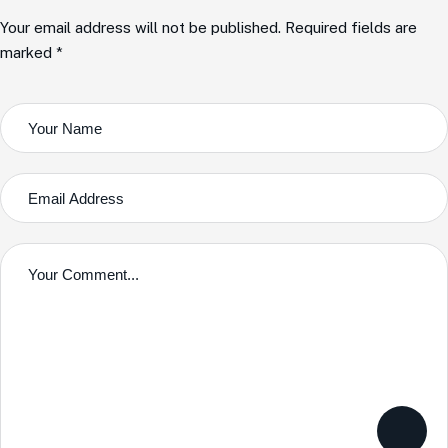
Your email address will not be published. Required fields are
marked *