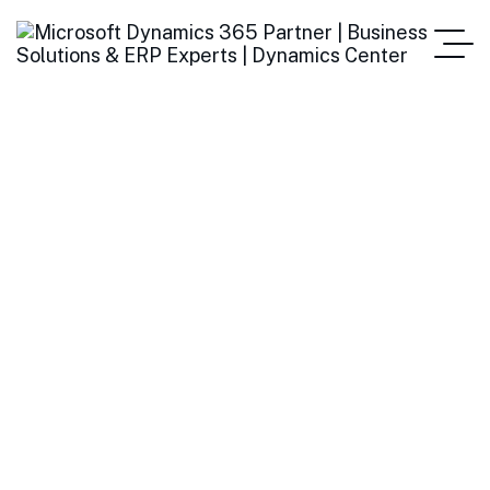
How E-Invoicing
Improves Accuracy and
Reduces Fraud
Home
How E-Invoicing Improves Accuracy And Reduces Fraud