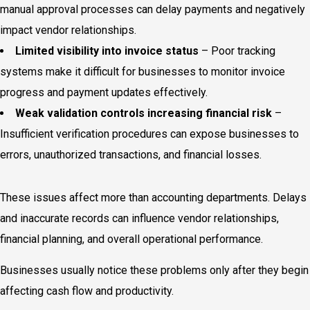
manual approval processes can delay payments and negatively
impact vendor relationships.
Limited visibility into invoice status
– Poor tracking
systems make it difficult for businesses to monitor invoice
progress and payment updates effectively.
Weak validation controls increasing financial risk
–
Insufficient verification procedures can expose businesses to
errors, unauthorized transactions, and financial losses.
These issues affect more than accounting departments. Delays
and inaccurate records can influence vendor relationships,
financial planning, and overall operational performance.
Businesses usually notice these problems only after they begin
affecting cash flow and productivity.