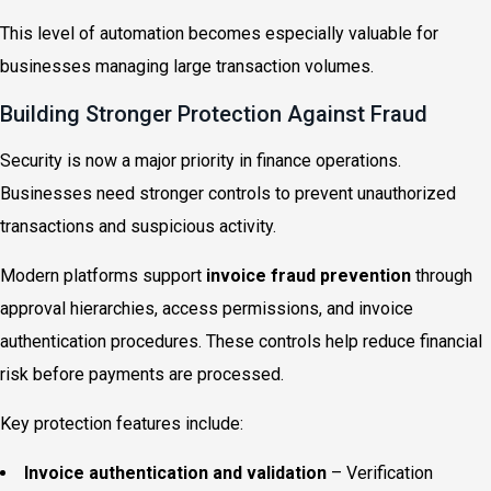
This level of automation becomes especially valuable for
businesses managing large transaction volumes.
Building Stronger Protection Against Fraud
Security is now a major priority in finance operations.
Businesses need stronger controls to prevent unauthorized
transactions and suspicious activity.
Modern platforms support
invoice fraud prevention
through
approval hierarchies, access permissions, and invoice
authentication procedures. These controls help reduce financial
risk before payments are processed.
Key protection features include:
Invoice authentication and validation
– Verification