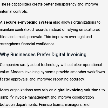
These capabilities create better transparency and improve
internal controls.
A
secure e-invoicing system
also allows organizations to
maintain centralized records instead of relying on scattered
files and email approvals. This improves oversight and
strengthens financial confidence.
Why Businesses Prefer Digital Invoicing
Companies rarely adopt technology without clear operational
value. Modern invoicing systems provide smoother workflows,
faster approvals, and improved reporting accuracy.
Many organizations now rely on
digital invoicing solutions
to
simplify invoice management and improve collaboration
between departments. Finance teams, managers, and