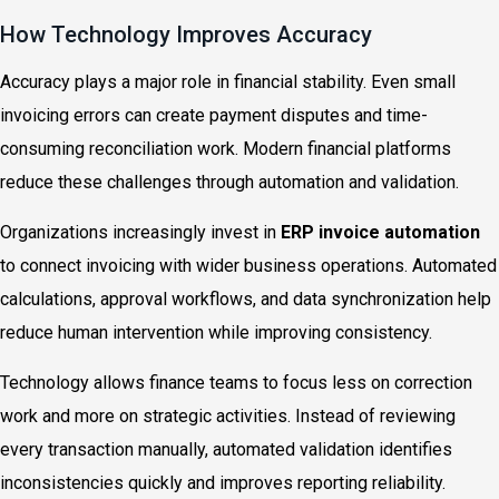
How Technology Improves Accuracy
Accuracy plays a major role in financial stability. Even small
invoicing errors can create payment disputes and time-
consuming reconciliation work. Modern financial platforms
reduce these challenges through automation and validation.
Organizations increasingly invest in
ERP invoice automation
to connect invoicing with wider business operations. Automated
calculations, approval workflows, and data synchronization help
reduce human intervention while improving consistency.
Technology allows finance teams to focus less on correction
work and more on strategic activities. Instead of reviewing
every transaction manually, automated validation identifies
inconsistencies quickly and improves reporting reliability.