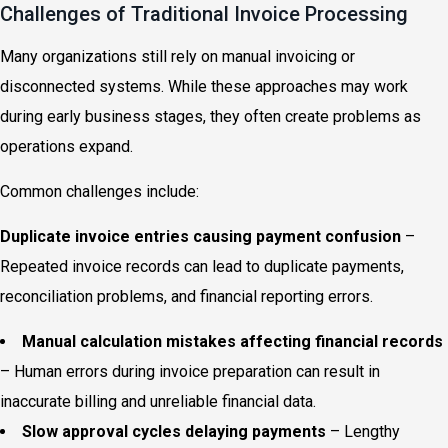
Challenges of Traditional Invoice Processing
Many organizations still rely on manual invoicing or
disconnected systems. While these approaches may work
during early business stages, they often create problems as
operations expand.
Common challenges include:
Duplicate invoice entries causing payment confusion
–
Repeated invoice records can lead to duplicate payments,
reconciliation problems, and financial reporting errors.
Manual calculation mistakes affecting financial records
– Human errors during invoice preparation can result in
inaccurate billing and unreliable financial data.
Slow approval cycles delaying payments
– Lengthy