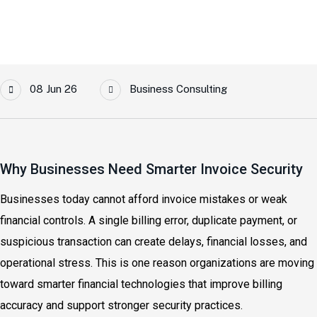
08 Jun 26
Business Consulting
Why Businesses Need Smarter Invoice Security
Businesses today cannot afford invoice mistakes or weak
financial controls. A single billing error, duplicate payment, or
suspicious transaction can create delays, financial losses, and
operational stress. This is one reason organizations are moving
toward smarter financial technologies that improve billing
accuracy and support stronger security practices.