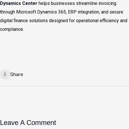
Dynamics Center
helps businesses streamline invoicing
through Microsoft Dynamics 365, ERP integration, and secure
digital finance solutions designed for operational efficiency and
compliance.
Share
Leave A Comment