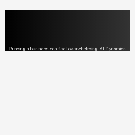
Running a business can feel overwhelming. At Dynamics
Center, we help bring order and simplicity so you can
focus on what truly matters.
linkedin