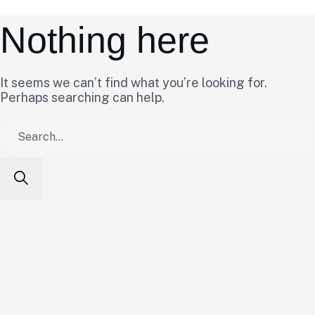
Nothing here
It seems we can’t find what you’re looking for.
Perhaps searching can help.