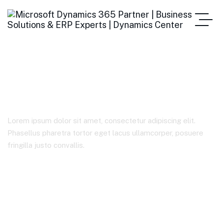
IT Solutions
Lorem ipsum dolor sit amet, consectetur adipiscing elit.
Phasellus pharetra tortor eget lacus ullamcorper, posuere
fringilla justo convallis.
Home
Case Studies Categories
IT Solutions