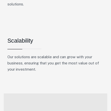
solutions.
Scalability
Our solutions are scalable and can grow with your
business, ensuring that you get the most value out of
your investment.