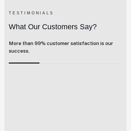
TESTIMONIALS
What Our Customers Say?
More than 99% customer satisfaction is our
success.