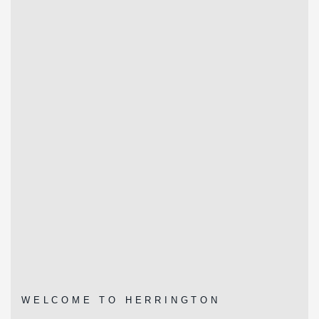
WELCOME TO HERRINGTON