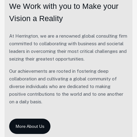
We Work with you to Make your
Vision a Reality
At Herrington, we are a renowned global consulting firm
committed to collaborating with business and societal
leaders in overcoming their most critical challenges and
seizing their greatest opportunities.
Our achievements are rooted in fostering deep
collaboration and cultivating a global community of
diverse individuals who are dedicated to making
positive contributions to the world and to one another
on a daily basis.