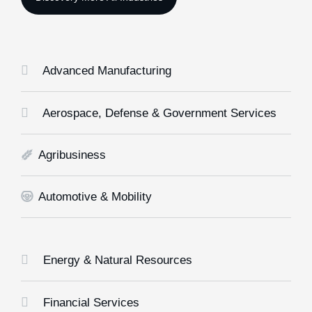
Advanced Manufacturing
Aerospace, Defense & Government Services
Agribusiness
Automotive & Mobility
Energy & Natural Resources
Financial Services