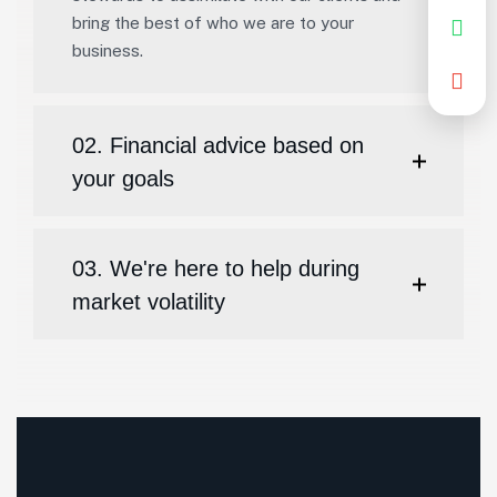
bring the best of who we are to your
business.
02. Financial advice based on
your goals
03. We're here to help during
market volatility