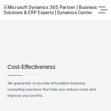
Cost-Effectiveness
We guarantee to provide affordable business
consulting solutions that help you reduce costs and
improve your profits.