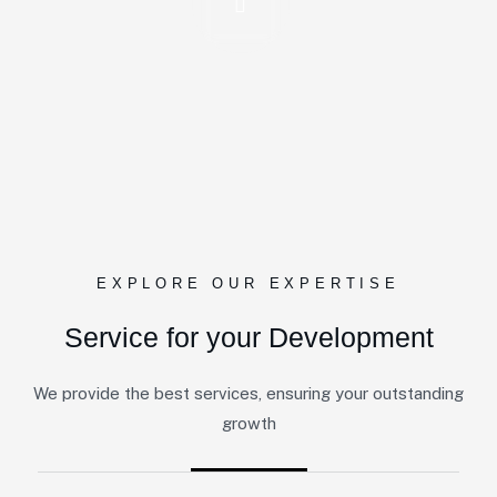
EXPLORE OUR EXPERTISE
Service for your Development
We provide the best services, ensuring your outstanding
growth