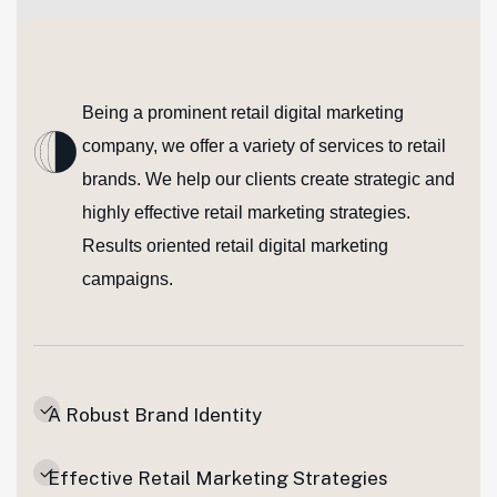
Being a prominent retail digital marketing
company, we offer a variety of services to retail
brands. We help our clients create strategic and
highly effective retail marketing strategies.
Results oriented retail digital marketing
campaigns.
A Robust Brand Identity
Effective Retail Marketing Strategies