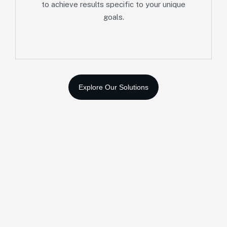
to achieve results specific to your unique
goals.