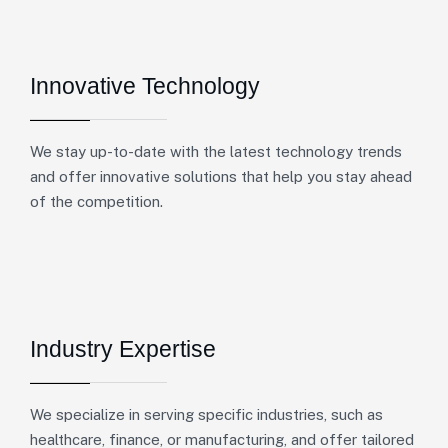
Innovative Technology
We stay up-to-date with the latest technology trends
and offer innovative solutions that help you stay ahead
of the competition.
Industry Expertise
We specialize in serving specific industries, such as
healthcare, finance, or manufacturing, and offer tailored