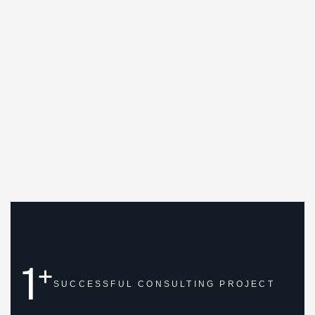
1
+
SUCCESSFUL
CONSULTING PROJECT