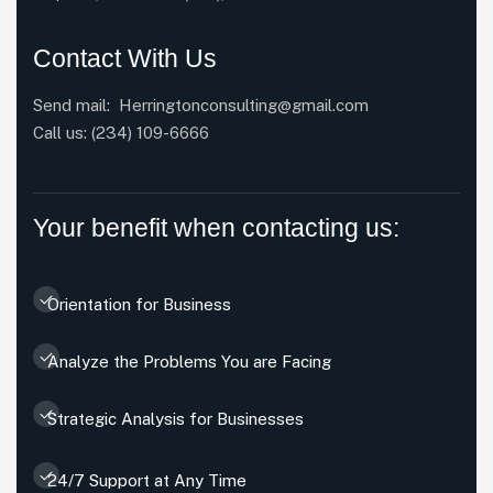
Contact With Us
Send mail:
Herringtonconsulting@gmail.com
Call us:
(234) 109-6666
Your benefit when contacting us:
Orientation for Business
Analyze the Problems You are Facing
Strategic Analysis for Businesses
24/7 Support at Any Time