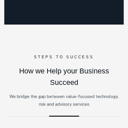
STEPS TO SUCCESS
How we Help your Business
Succeed
We bridge the gap between value-focused technology,
risk and advisory services