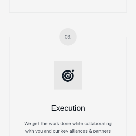
03.
Execution
We get the work done while collaborating
with you and our key alliances & partners