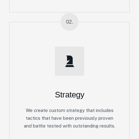
02.
Strategy
We create custom strategy that includes
tactics that have been previously proven
and battle tested with outstanding results.