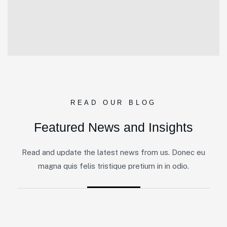
READ OUR BLOG
Featured News and Insights
Read and update the latest news from us. Donec eu
magna quis felis tristique pretium in in odio.