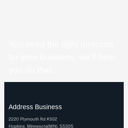
You need the right direction
for your business, we’ll help
you do that.
Address Business
2220 Plymouth Rd #302
Hopkins, Minnesota(MN), 55305