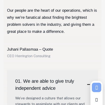
Our people are the heart of our operations, which is
why we’re fanatical about finding the brightest
problem solvers in the industry, and giving them a
great place to make a difference.
Juhani Pallasmaa – Quote
CEO Herrington Consulting
01. We are able to give truly
independent advice
We’ve designed a culture that allows our
stewards to assimilate with our clients and