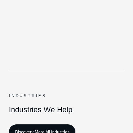
INDUSTRIES
Industries We Help