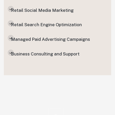
Retail Social Media Marketing
Retail Search Engine Optimization
Managed Paid Advertising Campaigns
Business Consulting and Support