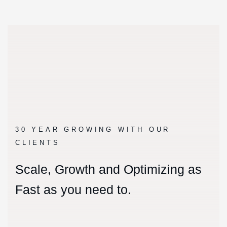
30 YEAR GROWING WITH OUR
CLIENTS
Scale, Growth and Optimizing as
Fast as you need to.