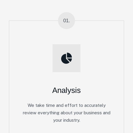
01.
Analysis
We take time and effort to accurately
review everything about your business and
your industry.