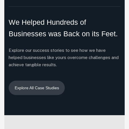
WELCOME TO HERRINGTON
We Helped Hundreds of
Businesses was Back on its Feet.
Explore our success stories to see how we have
helped businesses like yours overcome challenges and
achieve tangible results.