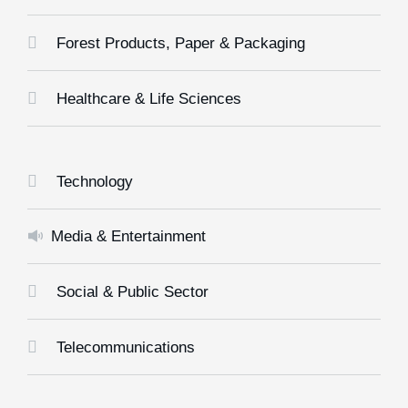
Forest Products, Paper & Packaging
Healthcare & Life Sciences
Technology
Media & Entertainment
Social & Public Sector
Telecommunications