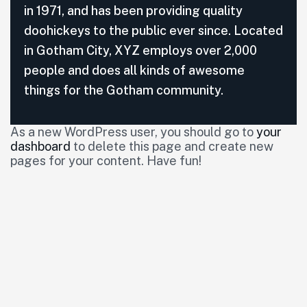
in 1971, and has been providing quality
doohickeys to the public ever since. Located
in Gotham City, XYZ employs over 2,000
people and does all kinds of awesome
things for the Gotham community.
As a new WordPress user, you should go to
your
dashboard
to delete this page and create new
pages for your content. Have fun!