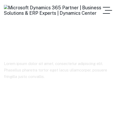
Sample Page
Lorem ipsum dolor sit amet, consectetur adipiscing elit.
Phasellus pharetra tortor eget lacus ullamcorper, posuere
fringilla justo convallis.
Home
Sample Page