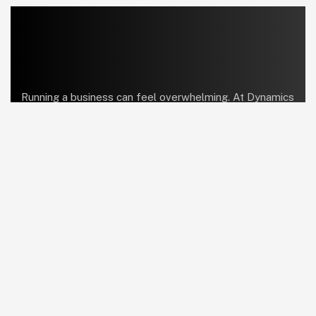
Running a business can feel overwhelming. At Dynamics
Center, we help bring order and simplicity so you can
focus on what truly matters.
linkedin