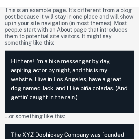
This is an example page. It’s different from a blog
post because it will stay in one place and will show
up in your site navigation (in most themes). Most
people start with an About page that introduces
them to potential site visitors. It might say
something like this:
Hi there! I’m a bike messenger by day,
aspiring actor by night, and this is my
website. I live in Los Angeles, have a great
dog named Jack, and I like piña coladas. (And
gettin’ caught in the rain.)
…or something like this:
The XYZ Doohickey Company was founded