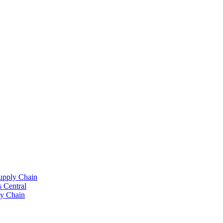
upply Chain
 Central
y Chain