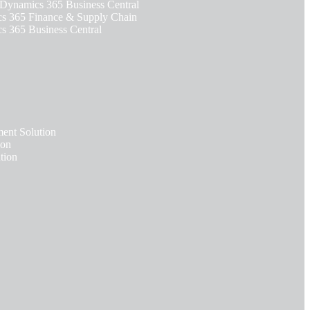
 Dynamics 365 Business Central
 365 Finance & Supply Chain
 365 Business Central
nt Solution
ion
tion