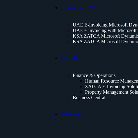
E-Invoicing UAE
UAE E-Invoicing Microsoft Dyn
UAE e-Invoicing with Microsoft
KSA ZATCA Microsoft Dynamics
KSA ZATCA Microsoft Dynamics
Verticals
Finance & Operations
Human Resource Manageme
ZATCA E-Invoicing Solut
Property Management Solu
Business Central
Industries