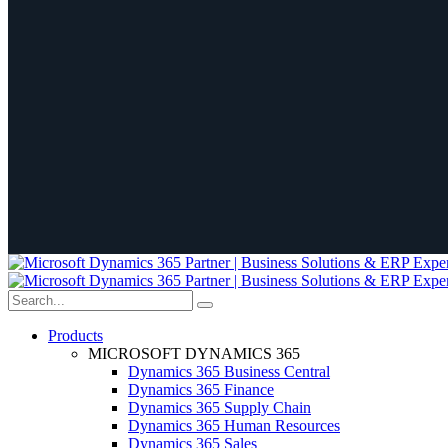
Products
MICROSOFT DYNAMICS 365
Dynamics 365 Business Central
Dynamics 365 Finance
Dynamics 365 Supply Chain
Dynamics 365 Human Resources
Dynamics 365 Sales