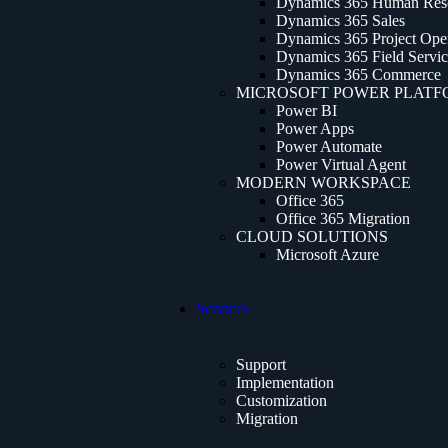
Dynamics 365 Human Res
Dynamics 365 Sales
Dynamics 365 Project Oper
Dynamics 365 Field Servi
Dynamics 365 Commerce
MICROSOFT POWER PLAT
Power BI
Power Apps
Power Automate
Power Virtual Agent
MODERN WORKSPACE
Office 365
Office 365 Migration
CLOUD SOLUTIONS
Microsoft Azure
Services
Support
Implementation
Customization
Migration