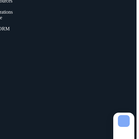
ources
ations
ce
FORM