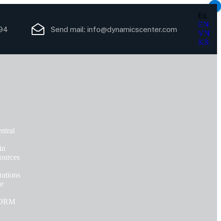
×
En
EN
94
Send mail:
info@dynamicscenter.com
VN
KR
ntral
in
ources
ations
ce
FORM