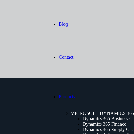
Blog
Contact
Products
MICROSOFT DYNAMICS 365
Dynamics 365 Business Ce
Dynamics 365 Finance
Dynamics 365 Supply Cha