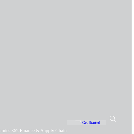
Get Started
amics 365 Finance & Supply Chain