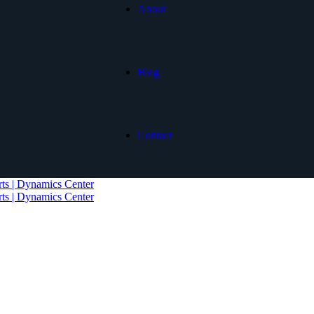
About
Blog
Contact