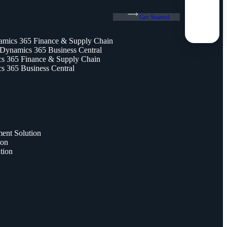
Get Started
amics 365 Finance & Supply Chain
 Dynamics 365 Business Central
 365 Finance & Supply Chain
 365 Business Central
nt Solution
ion
tion