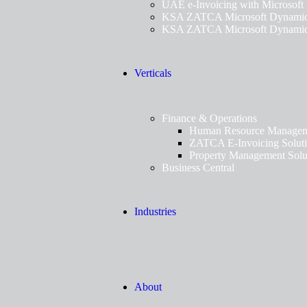
UAE e-Invoicing with Microsoft
KSA ZATCA Microsoft Dynamics
KSA ZATCA Microsoft Dynamics
Verticals
Finance & Operations
Human Resource Manageme
ZATCA E-Invoicing Solut
Property Management Solu
Business Central
Industries
About