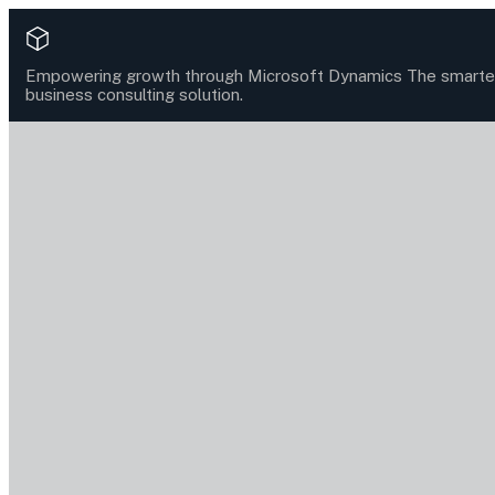
Empowering growth through Microsoft Dynamics
The smarte
business consulting solution.