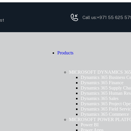
Call us:
+971 55 625 57
st
Products
MICROSOFT DYNAMICS 365
Dynamics 365 Business Ce
Dynamics 365 Finance
Dynamics 365 Supply Cha
Dynamics 365 Human Res
Dynamics 365 Sales
Dynamics 365 Project Oper
Dynamics 365 Field Servi
Dynamics 365 Commerce
MICROSOFT POWER PLAT
Power BI
Power Apps