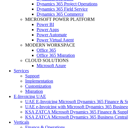
Dynamics 365 Project Operations
Dynamics 365 Field Service
Dynamics 365 Commerce
MICROSOFT POWER PLATFORM
Power BI
Power Apps
Power Automate
Power Virtual Agent
MODERN WORKSPACE
Office 365
Office 365 Migration
CLOUD SOLUTIONS
Microsoft Azure
Services
Support
Implementation
Customization
Migration
E-Invoicing UAE
UAE E-Invoicing Microsoft Dynamics 365 Finance & S
UAE e-Invoicing with Microsoft Dynamics 365 Business
KSA ZATCA Microsoft Dynamics 365 Finance & Suppl
KSA ZATCA Microsoft Dynamics 365 Business Central
Verticals
Finance & Operations