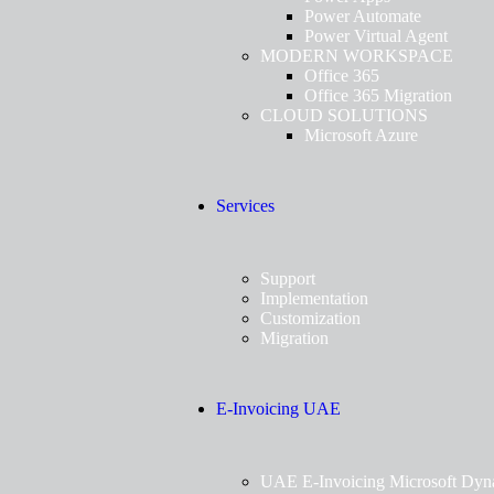
Power Automate
Power Virtual Agent
MODERN WORKSPACE
Office 365
Office 365 Migration
CLOUD SOLUTIONS
Microsoft Azure
Services
Support
Implementation
Customization
Migration
E-Invoicing UAE
UAE E-Invoicing Microsoft Dyn