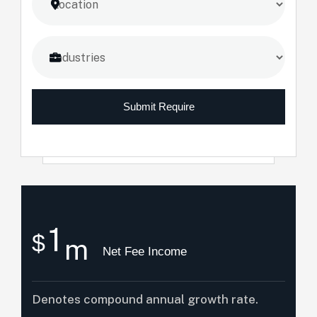
Submit Require
1
$
m
Net Fee Income
Denotes compound annual growth rate.