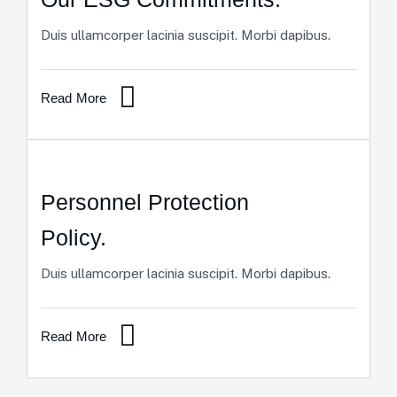
Duis ullamcorper lacinia suscipit. Morbi dapibus.
Read More
Personnel Protection
Policy.
Duis ullamcorper lacinia suscipit. Morbi dapibus.
Read More