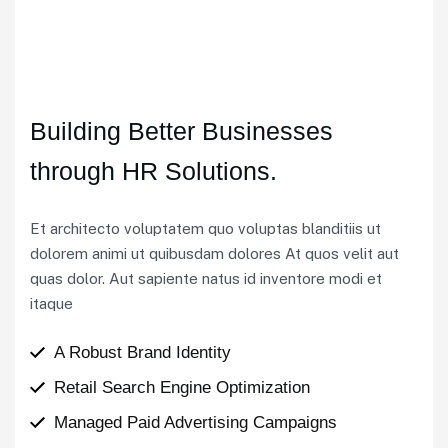
Building Better Businesses
through HR Solutions.
Et architecto voluptatem quo voluptas blanditiis ut
dolorem animi ut quibusdam dolores At quos velit aut
quas dolor. Aut sapiente natus id inventore modi et
itaque
A Robust Brand Identity
Retail Search Engine Optimization
Managed Paid Advertising Campaigns