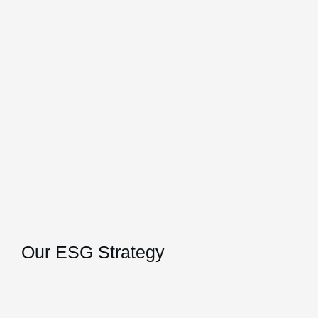
Our ESG Strategy