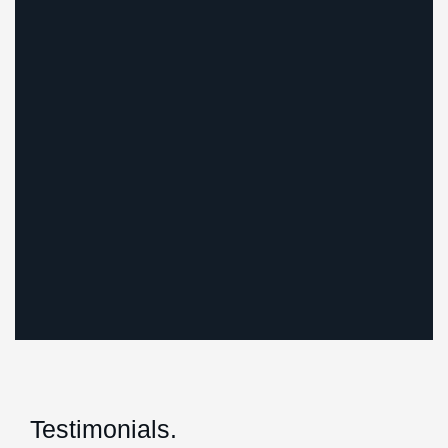
Testimonials.