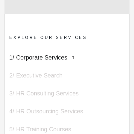
EXPLORE OUR SERVICES
1/ Corporate Services
2/ Executive Search
3/ HR Consulting Services
4/ HR Outsourcing Services
5/ HR Training Courses