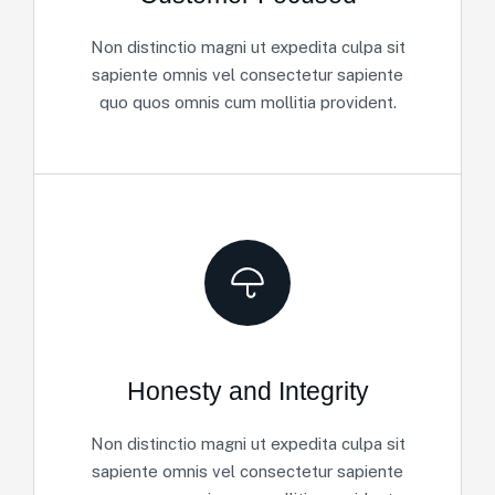
Non distinctio magni ut expedita culpa sit
sapiente omnis vel consectetur sapiente
quo quos omnis cum mollitia provident.
Honesty and Integrity
Non distinctio magni ut expedita culpa sit
sapiente omnis vel consectetur sapiente