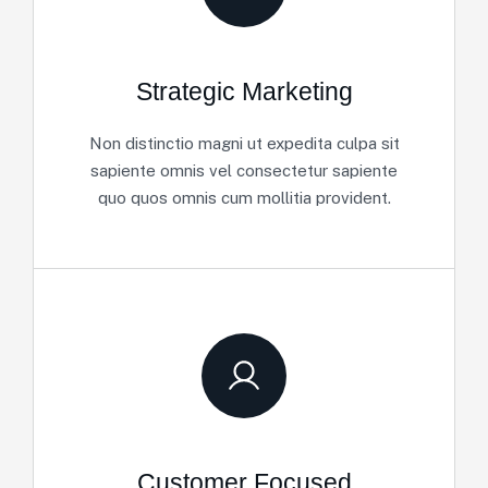
Strategic Marketing
Non distinctio magni ut expedita culpa sit
sapiente omnis vel consectetur sapiente
quo quos omnis cum mollitia provident.
Customer Focused