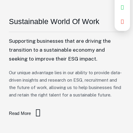
Sustainable World Of Work
Supporting businesses that are driving the
transition to a sustainable economy and
seeking to improve their ESG impact.
Our unique advantage lies in our ability to provide data-
driven insights and research on ESG, recruitment and
the future of work, allowing us to help businesses find
and retain the right talent for a sustainable future.
Read More