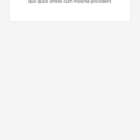
quo quos omnis cum mollitia provident.