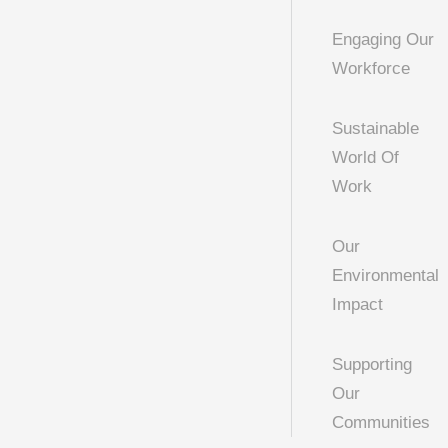
Engaging Our
Workforce
Sustainable
World Of
Work
Our
Environmental
Impact
Supporting
Our
Communities