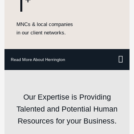
1
MNCs & local companies
in our client networks.
Our Expertise is Providing
Talented and Potential Human
Resources for your Business.