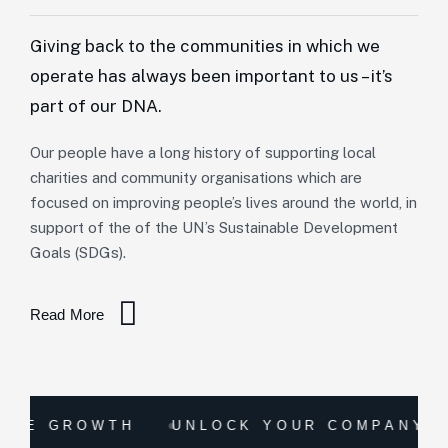
Giving back to the communities in which we
operate has always been important to us – it’s
part of our DNA.
Our people have a long history of supporting local
charities and community organisations which are
focused on improving people’s lives around the world, in
support of the of the UN’s Sustainable Development
Goals (SDGs).
Read More
ROWTH
UNLOCK YOUR COMPANY'S TRUE 