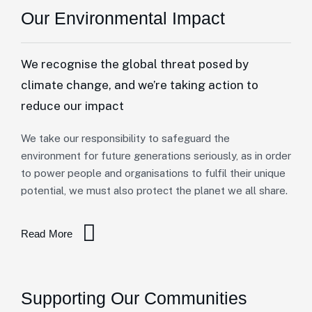
Our Environmental Impact
We recognise the global threat posed by
climate change, and we’re taking action to
reduce our impact
We take our responsibility to safeguard the
environment for future generations seriously, as in order
to power people and organisations to fulfil their unique
potential, we must also protect the planet we all share.
Read More
Supporting Our Communities