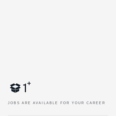
+
1
JOBS ARE AVAILABLE
FOR YOUR CAREER