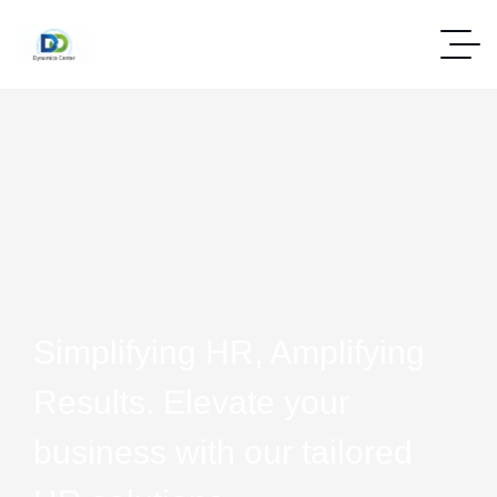
Simplifying HR, Amplifying
Results. Elevate your
business with our tailored