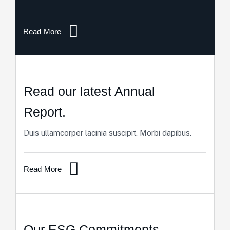
Read More
Read our latest Annual
Report.
Duis ullamcorper lacinia suscipit. Morbi dapibus.
Read More
Our ESG Commitments.