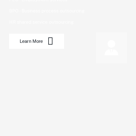
BPO - Business process outsourcing
HR shared service outsourcing
Learn More