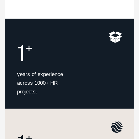
1
+
years of experience
across 1000+ HR
projects.
+