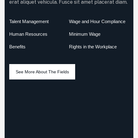
erat aliquet vehicula. Fusce sit amet placerat diam.
Talent Management
Wage and Hour Compliance
Human Resources
Minimum Wage
Benefits
Rights in the Workplace