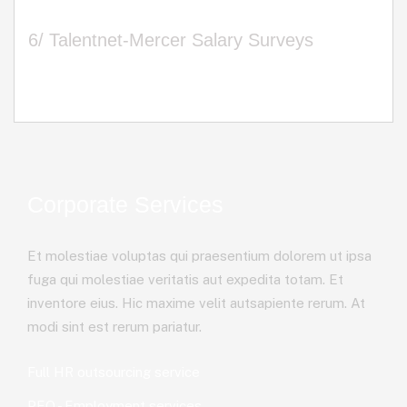
6/ Talentnet-Mercer Salary Surveys
Corporate Services
Et molestiae voluptas qui praesentium dolorem ut ipsa
fuga qui molestiae veritatis aut expedita totam. Et
inventore eius. Hic maxime velit autsapiente rerum. At
modi sint est rerum pariatur.
Full HR outsourcing service
PEO - Employment services