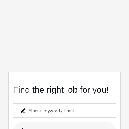
Find the right job for you!