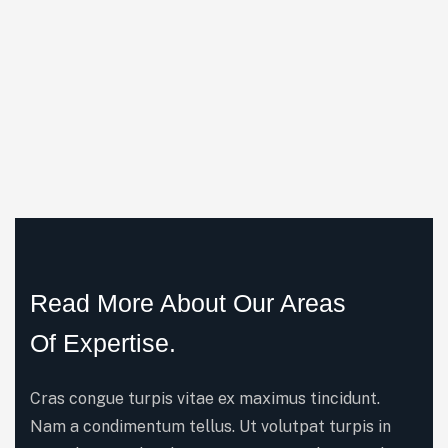
Read More About Our Areas
Of Expertise.
Cras congue turpis vitae ex maximus tincidunt.
Nam a condimentum tellus. Ut volutpat turpis in