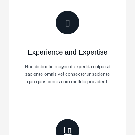
Experience and Expertise
Non distinctio magni ut expedita culpa sit
sapiente omnis vel consectetur sapiente
quo quos omnis cum mollitia provident.