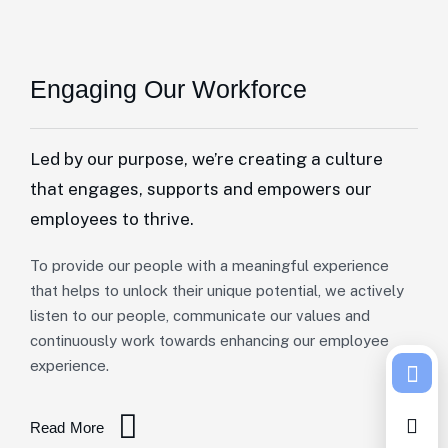
Engaging Our Workforce
Led by our purpose, we’re creating a culture
that engages, supports and empowers our
employees to thrive.
To provide our people with a meaningful experience
that helps to unlock their unique potential, we actively
listen to our people, communicate our values and
continuously work towards enhancing our employee
experience.
Read More