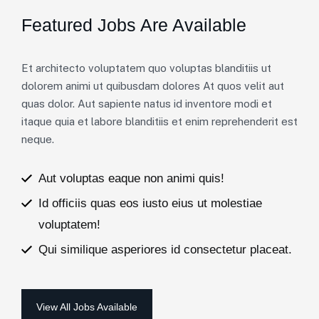
Featured Jobs Are Available
Et architecto voluptatem quo voluptas blanditiis ut
dolorem animi ut quibusdam dolores At quos velit aut
quas dolor. Aut sapiente natus id inventore modi et
itaque quia et labore blanditiis et enim reprehenderit est
neque.
Aut voluptas eaque non animi quis!
Id officiis quas eos iusto eius ut molestiae
voluptatem!
Qui similique asperiores id consectetur placeat.