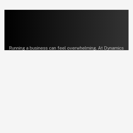
Running a business can feel overwhelming. At Dynamics
Center, we help bring order and simplicity so you can
focus on what truly matters.
linkedin