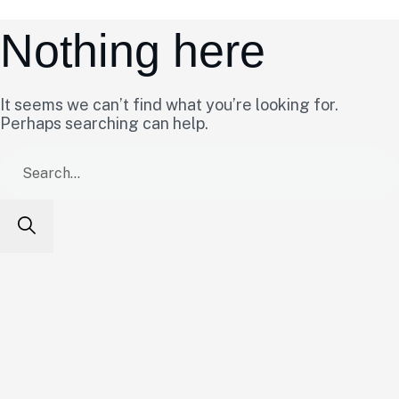
Nothing here
It seems we can’t find what you’re looking for.
Perhaps searching can help.