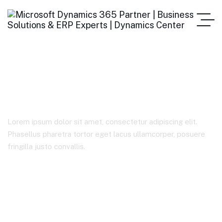
Coportate
Lorem ipsum dolor sit amet, consectetur adipiscing elit.
Phasellus pharetra tortor eget lacus ullamcorper, posuere
fringilla justo convallis.
Home
Case Studies Categories
Coportate