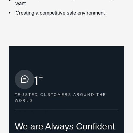
want
Creating a competitive sale environment
+
1
TRUSTED CUSTOMERS
AROUND THE
WORLD
HOW WE HELPED
We are Always Confident