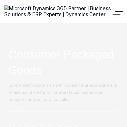
Consumer Packaged
Goods
Lorem ipsum dolor sit amet, consectetur adipiscing elit.
Phasellus pharetra tortor eget lacus ullamcorper,
posuere fringilla justo convallis.
Home
Consumer Packaged Goods