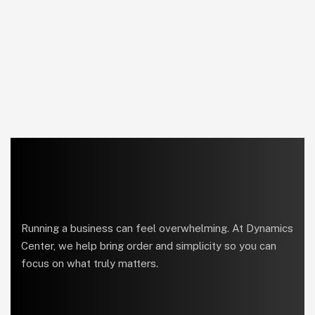
Running a business can feel overwhelming. At Dynamics
Center, we help bring order and simplicity so you can
focus on what truly matters.