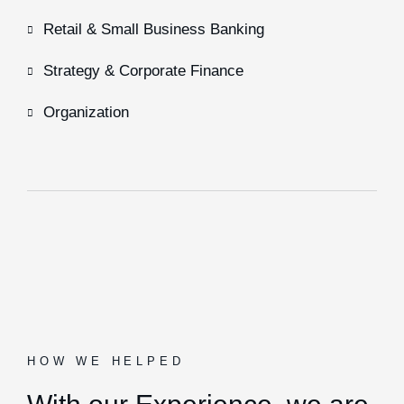
Retail & Small Business Banking
Strategy & Corporate Finance
Organization
HOW WE HELPED