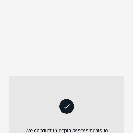
We conduct in-depth assessments to