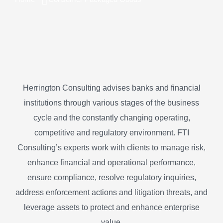
Herrington Consulting advises banks and financial
institutions through various stages of the business
cycle and the constantly changing operating,
competitive and regulatory environment. FTI
Consulting’s experts work with clients to manage risk,
enhance financial and operational performance,
ensure compliance, resolve regulatory inquiries,
address enforcement actions and litigation threats, and
leverage assets to protect and enhance enterprise
value.