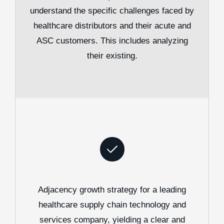
understand the specific challenges faced by
healthcare distributors and their acute and
ASC customers. This includes analyzing
their existing.
Adjacency growth strategy for a leading
healthcare supply chain technology and
services company, yielding a clear and