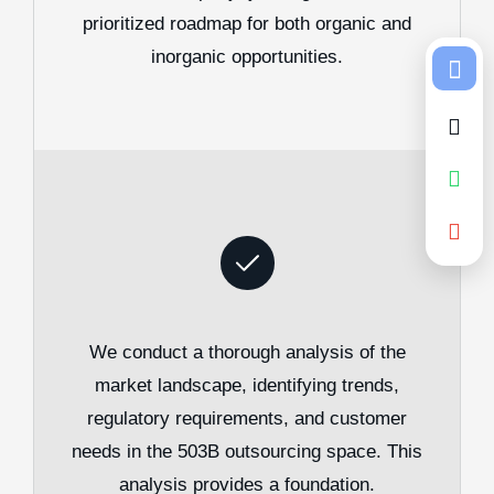
prioritized roadmap for both organic and
inorganic opportunities.
We conduct a thorough analysis of the
market landscape, identifying trends,
regulatory requirements, and customer
needs in the 503B outsourcing space. This
analysis provides a foundation.