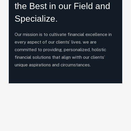
the Best in our Field and
Specialize.
Our mission is to cultivate financial excellence in
every aspect of our clients’ lives. we are
committed to providing, personalized, holistic
financial solutions that align witth our clients’
unique aspirations and circumstances.