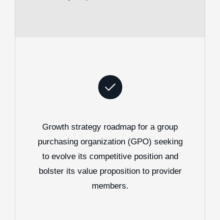
Growth strategy roadmap for a group
purchasing organization (GPO) seeking
to evolve its competitive position and
bolster its value proposition to provider
members.