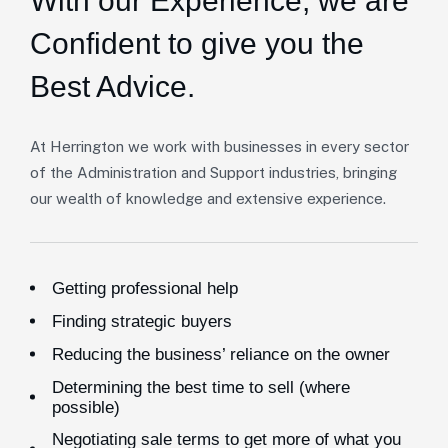
With our Experience,
we are
Confident to give you the
Best Advice.
At Herrington we work with businesses in every sector
of the Administration and Support industries, bringing
our wealth of knowledge and extensive experience.
Getting professional help
Finding strategic buyers
Reducing the business’ reliance on the owner
Determining the best time to sell (where
possible)
Negotiating sale terms to get more of what you