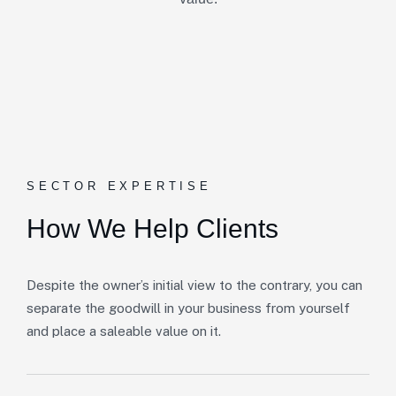
SECTOR EXPERTISE
How We Help Clients
Despite the owner’s initial view to the contrary, you can
separate the goodwill in your business from yourself
and place a saleable value on it.