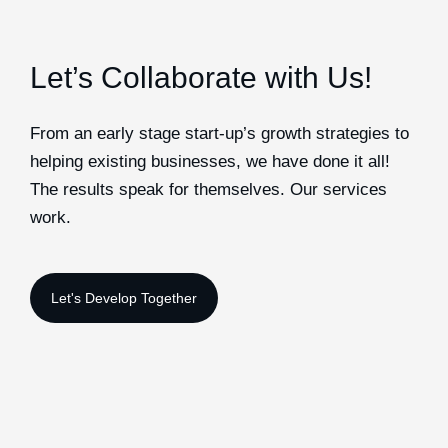
Let’s Collaborate with Us!
From an early stage start-up’s growth strategies to
helping existing businesses, we have done it all!
The results speak for themselves. Our services
work.