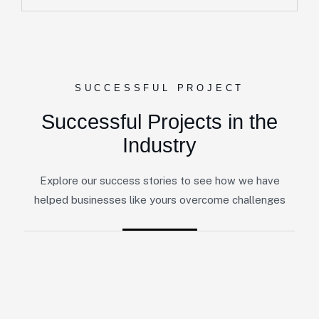
SUCCESSFUL PROJECT
Successful Projects in the
Industry
Explore our success stories to see how we have
helped businesses like yours overcome challenges