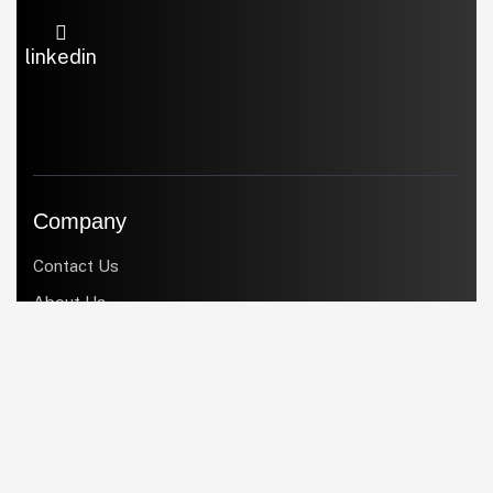
linkedin
Company
Contact Us
About Us
Products
Services
Industries
Blogs