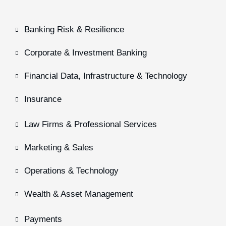
Banking Risk & Resilience
Corporate & Investment Banking
Financial Data, Infrastructure & Technology
Insurance
Law Firms & Professional Services
Marketing & Sales
Operations & Technology
Wealth & Asset Management
Payments