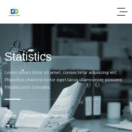
Statistics
Lorem ipsum dolor sit amet, consectetur adipiscing elit.
Phasellus pharetra tortor eget lacus ullamcorper, posuere
fringilla justo convallis.
Home
Product Tags
Statistics