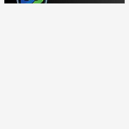
Running a business can feel overwhelming. At Dynamics
Center, we help bring order and simplicity so you can
focus on what truly matters.
linkedin
Company
Contact Us