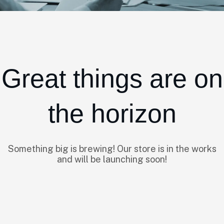
Great things are on
the horizon
Something big is brewing! Our store is in the works
and will be launching soon!