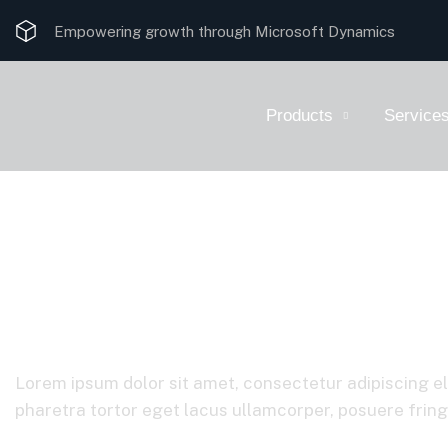
Empowering growth through Microsoft Dynamics
Products
Service
Corporate
Lorem ipsum dolor sit amet, consectetur adipiscing el
pharetra tortor eget lacus ullamcorper, posuere fringil