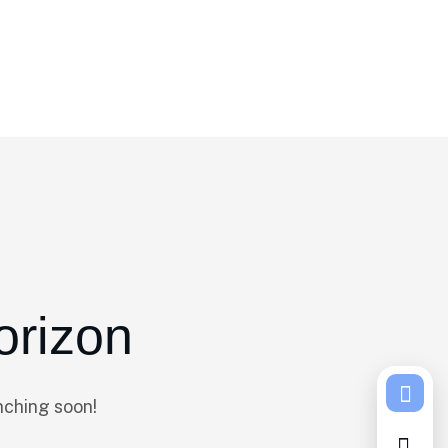
orizon
nching soon!