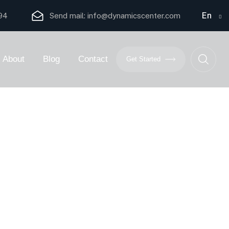
En
94
Send mail:
info@dynamicscenter.com
About
Blog
Contact
Get Started