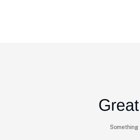
Home
Product Categories
Corporate
Great
Something b