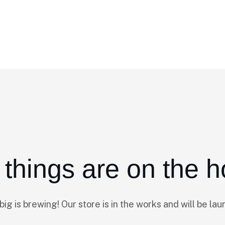
 things are on the h
ig is brewing! Our store is in the works and will be lau