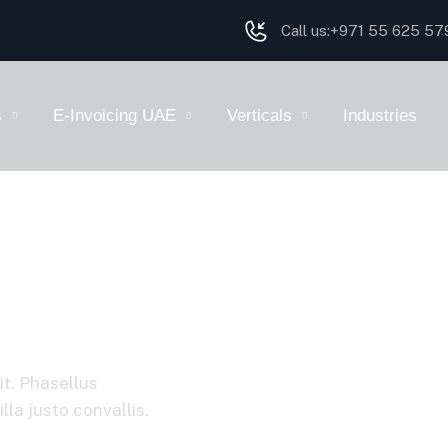
Call us:
+971 55 625 57
s
E-Invoicing UAE
Verticals
Industries
it. Phasellus
la justo convallis.