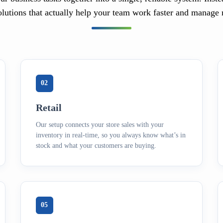
olutions that actually help your team work faster and manage 
02
Retail
Our setup connects your store sales with your
inventory in real-time, so you always know what’s in
stock and what your customers are buying.
05