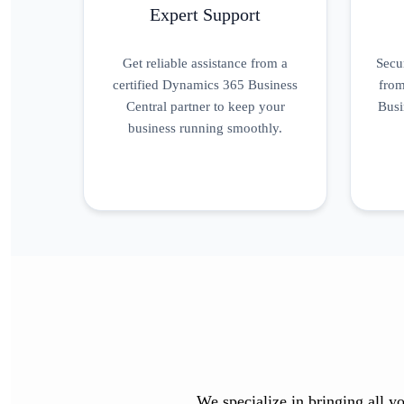
Expert Support
Get reliable assistance from a
Secu
certified Dynamics 365 Business
from
Central partner to keep your
Busi
business running smoothly.
We specialize in bringing all yo