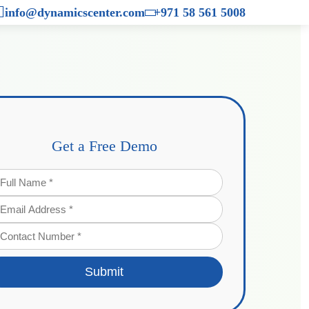
×
info@dynamicscenter.com
+971 58 561 5008
Get a Free Demo