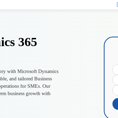
ics 365
ntory with Microsoft Dynamics
ble, and tailored Business
 operations for SMEs. Our
erm business growth with