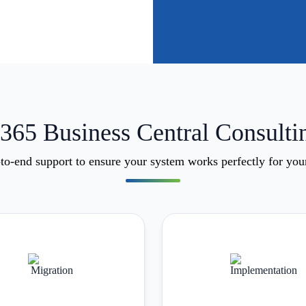
65 Business Central Consulti
o-end support to ensure your system works perfectly for you