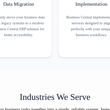
Data Migration
Implementation
rely move your business data
Business Central implement
 legacy systems to a modern
services designed to alig
ness Central ERP solution for
perfectly with your uniq
better accessibility.
business workflows.
Industries We Serve
ur business tasks together into a single, reliable system. Ins