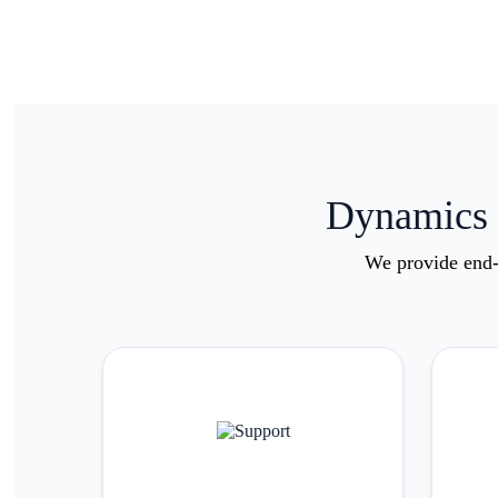
Dynamics 3
We provide end-t