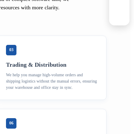
resources with more clarity.
03
Trading & Distribution
We help you manage high-volume orders and
shipping logistics without the manual errors, ensuring
your warehouse and office stay in sync.
06