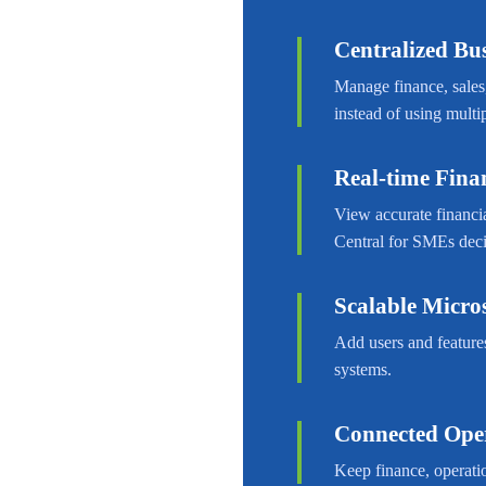
Centralized B
Manage finance, sales
instead of using multip
Real-time Finan
View accurate financia
Central for SMEs dec
Scalable Micro
Add users and feature
systems.
Connected Ope
Keep finance, operatio