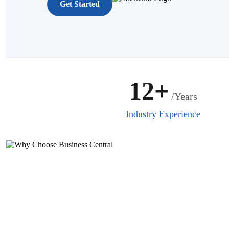
Get Started
12+
/Years
Industry Experience