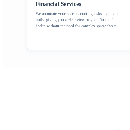
Financial Services
We automate your core accounting tasks and audit
trails, giving you a clear view of your financial
health without the need for complex spreadsheets.
Ready to Solv