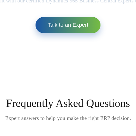
lt with our certified Dynamics 365 Business Central experts 
Talk to an Expert
Frequently Asked Questions
Expert answers to help you make the right ERP decision.