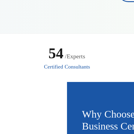
54
/Experts
Certified Consultants
Why Choose
Business Cen