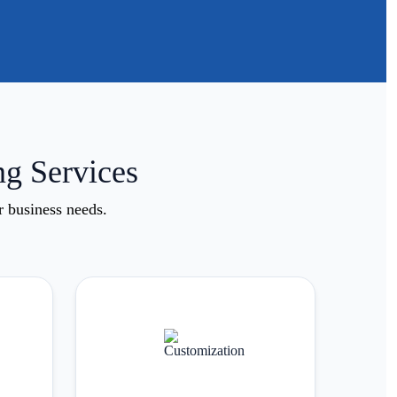
ng Services
r business needs.