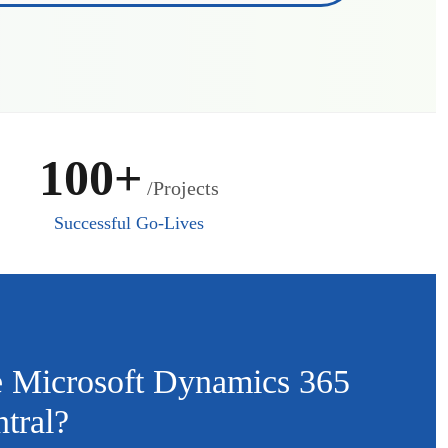
100+
/Projects
Successful Go-Lives
 Microsoft Dynamics 365
tral?