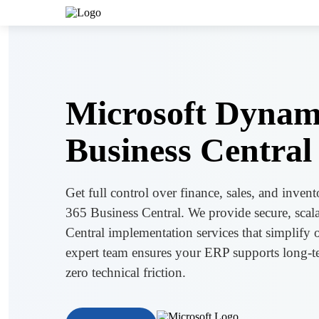
Microsoft Dynam
Business Central
Get full control over finance, sales, and inve
365 Business Central. We provide secure, scala
Central implementation services that simplify
expert team ensures your ERP supports long-t
zero technical friction.