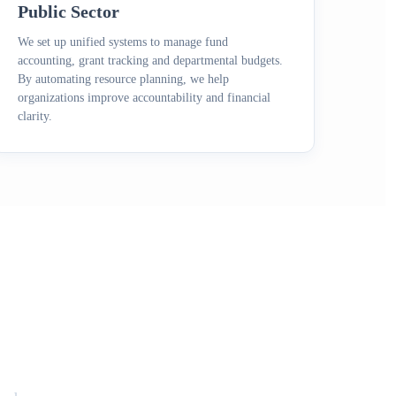
Public Sector
We set up unified systems to manage fund
accounting, grant tracking and departmental budgets.
By automating resource planning, we help
organizations improve accountability and financial
clarity.
RP Challenges?