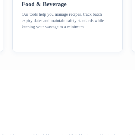
Food & Beverage
Our tools help you manage recipes, track batch
expiry dates and maintain safety standards while
keeping your wastage to a minimum.
e Your Business Central E