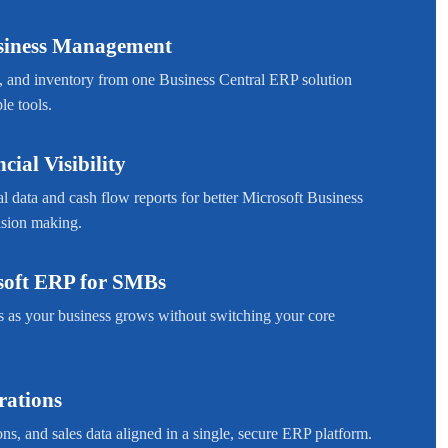
usiness Management
, and inventory from one Business Central ERP solution
le tools.
cial Visibility
l data and cash flow reports for better Microsoft Business
ision making.
soft ERP for SMBs
s as your business grows without switching your core
rations
ns, and sales data aligned in a single, secure ERP platform.