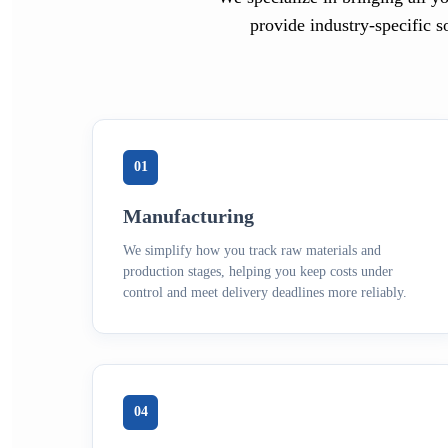
provide industry-specific s
01
Manufacturing
We simplify how you track raw materials and
production stages, helping you keep costs under
control and meet delivery deadlines more reliably.
04