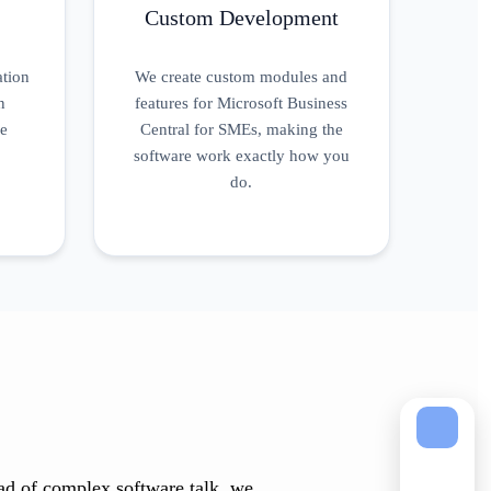
Custom Development
ation
We create custom modules and
n
features for Microsoft Business
ue
Central for SMEs, making the
software work exactly how you
do.
tead of complex software talk, we